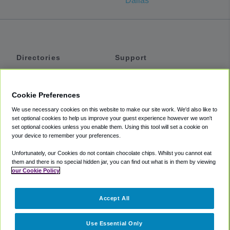
Dallas
Directories
Support
Shuttles
Help
Shared Vans
About
Cookie Preferences
Private Vans
How It Works
We use necessary cookies on this website to make our site work. We'd also like to
Private Cars
Accessibility
set optional cookies to help us improve your guest experience however we won't
set optional cookies unless you enable them. Using this tool will set a cookie on
Coupons
Terms
your device to remember your preferences.
Privacy
Unfortunately, our Cookies do not contain chocolate chips. Whilst you cannot eat
Cookie Policy
them and there is no special hidden jar, you can find out what is in them by viewing
our Cookie Policy
Partners
Accept All
Mozio
Use Essential Only