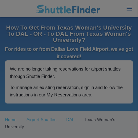
How To Get From Texas Woman's University
To DAL - OR - To DAL From Texas Woman's
University?
For rides to or from Dallas Love Field Airport, we've got
it covered!
We are no longer taking reservations for airport shuttles
through Shuttle Finder.
To manage an existing reservation, sign in and follow the
instructions in our My Reservations area.
Home
Airport Shuttles
DAL
Texas Woman's
University