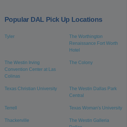
Popular DAL Pick Up Locations
Tyler
The Worthington
Renaissance Fort Worth
Hotel
The Westin Irving
The Colony
Convention Center at Las
Colinas
Texas Christian University
The Westin Dallas Park
Central
Terrell
Texas Woman's University
Thackerville
The Westin Galleria