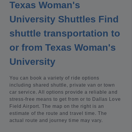
Texas Woman's
University Shuttles Find
shuttle transportation to
or from Texas Woman's
University
You can book a variety of ride options
including shared shuttle, private van or town
car service. All options provide a reliable and
stress-free means to get from or to Dallas Love
Field Airport. The map on the right is an
estimate of the route and travel time. The
actual route and journey time may vary.