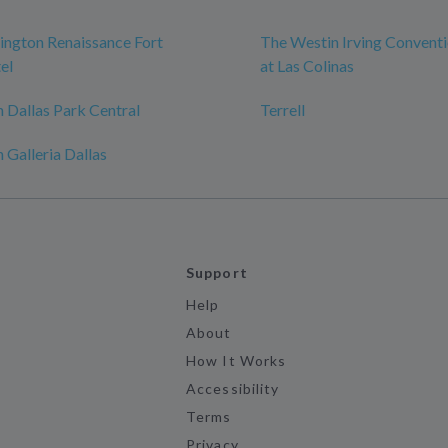
ngton Renaissance Fort
The Westin Irving Convent
el
at Las Colinas
 Dallas Park Central
Terrell
 Galleria Dallas
Support
Help
About
How It Works
Accessibility
Terms
Privacy