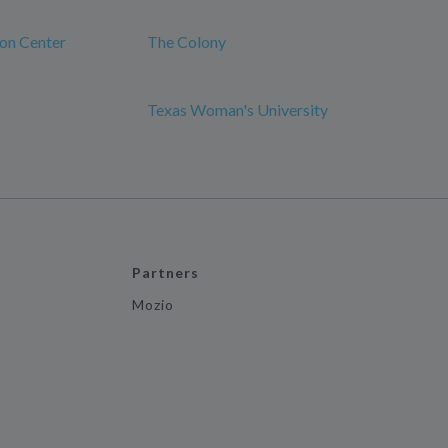
ion Center
The Colony
Texas Woman's University
Partners
Mozio