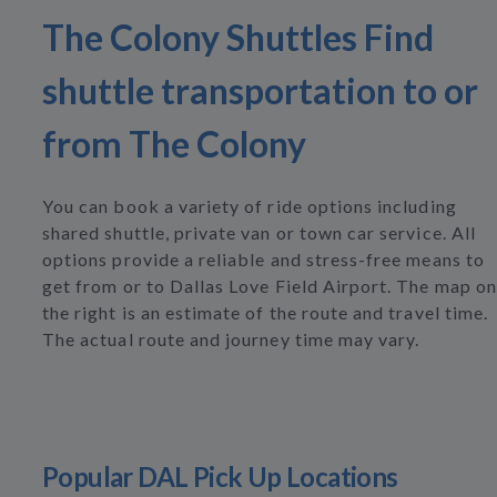
The Colony Shuttles Find
shuttle transportation to or
from The Colony
You can book a variety of ride options including
shared shuttle, private van or town car service. All
options provide a reliable and stress-free means to
get from or to Dallas Love Field Airport. The map on
the right is an estimate of the route and travel time.
The actual route and journey time may vary.
Popular DAL Pick Up Locations