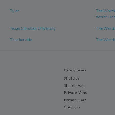
Tyler
The Worthi
Worth Hot
Texas Christian University
The Westin
Thackerville
The Westin
Directories
Shuttles
Shared Vans
Private Vans
Private Cars
Coupons