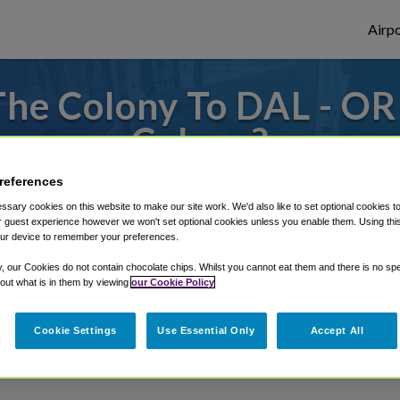
Airpo
he Colony To DAL - OR
Colony?
or from Dallas Love Field Airport, we've g
references
sary cookies on this website to make our site work. We'd also like to set optional cookies t
 guest experience however we won't set optional cookies unless you enable them. Using this t
ur device to remember your preferences.
rough Shuttle Finder.
y, our Cookies do not contain chocolate chips. Whilst you cannot eat them and there is no spec
 out what is in them by viewing
our Cookie Policy
structions in our My Reservations area.
Cookie Settings
Use Essential Only
Accept All