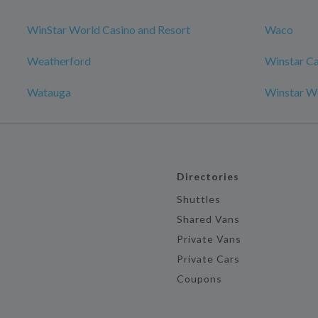
WinStar World Casino and Resort
Waco
Weatherford
Winstar Ca
Watauga
Winstar Wo
Directories
Shuttles
Shared Vans
Private Vans
Private Cars
Coupons