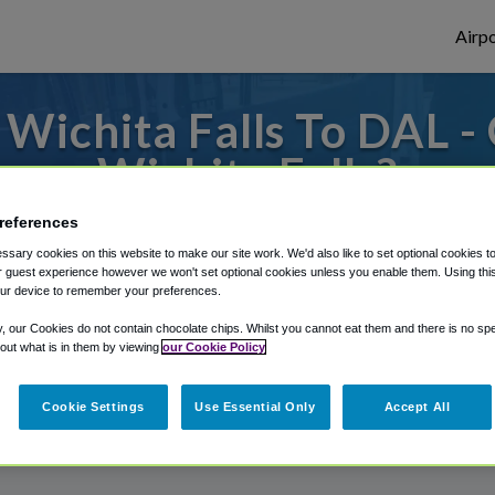
Airpo
Wichita Falls To DAL -
Wichita Falls?
references
or from Dallas Love Field Airport, we've g
sary cookies on this website to make our site work. We'd also like to set optional cookies t
 guest experience however we won't set optional cookies unless you enable them. Using this t
ur device to remember your preferences.
rough Shuttle Finder.
y, our Cookies do not contain chocolate chips. Whilst you cannot eat them and there is no spec
 out what is in them by viewing
our Cookie Policy
structions in our My Reservations area.
Cookie Settings
Use Essential Only
Accept All