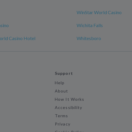
WinStar World Casino
sino
Wichita Falls
rld Casino Hotel
Whitesboro
Support
Help
About
How It Works
Accessibility
Terms
Privacy