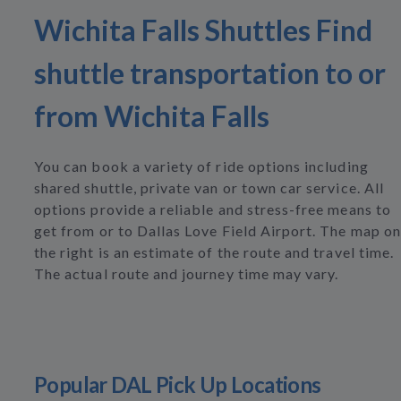
Wichita Falls Shuttles Find
shuttle transportation to or
from Wichita Falls
You can book a variety of ride options including
shared shuttle, private van or town car service. All
options provide a reliable and stress-free means to
get from or to Dallas Love Field Airport. The map on
the right is an estimate of the route and travel time.
The actual route and journey time may vary.
Popular DAL Pick Up Locations