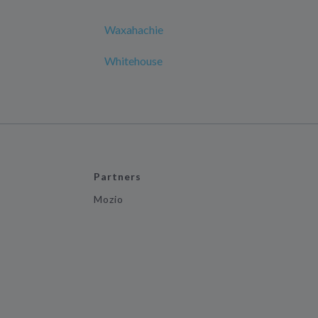
Waxahachie
Whitehouse
Partners
Mozio