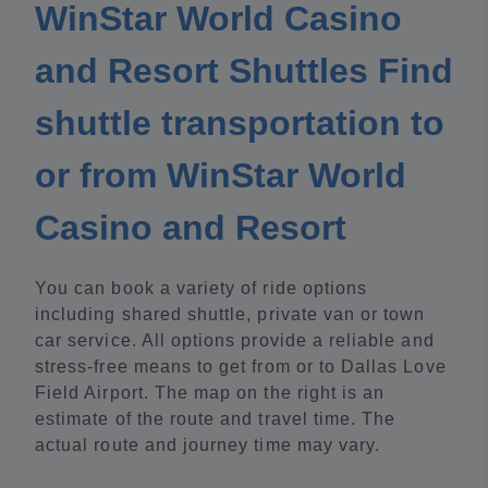
WinStar World Casino
and Resort Shuttles Find
shuttle transportation to
or from WinStar World
Casino and Resort
You can book a variety of ride options
including shared shuttle, private van or town
car service. All options provide a reliable and
stress-free means to get from or to Dallas Love
Field Airport. The map on the right is an
estimate of the route and travel time. The
actual route and journey time may vary.