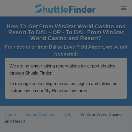
How To Get From WinStar World Casino and
Resort To DAL - OR - To DAL From WinStar
World Casino and Resort?
For rides to or from Dallas Love Field Airport, we've got
it covered!
We are no longer taking reservations for airport shuttles
through Shuttle Finder.
To manage an existing reservation, sign in and follow the
instructions in our My Reservations area.
Home
Airport Shuttles
DAL
WinStar World Casino
and Resort