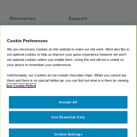
Directories
Support
Shuttles
Help
Shared Vans
About
Cookie Preferences
Private Vans
How It Works
We use necessary cookies on this website to make our site work. We'd also like to
Private Cars
Accessibility
set optional cookies to help us improve your guest experience however we won't
set optional cookies unless you enable them. Using this tool will set a cookie on
Coupons
Terms
your device to remember your preferences.
Privacy
Unfortunately, our Cookies do not contain chocolate chips. Whilst you cannot eat
Cookie Policy
them and there is no special hidden jar, you can find out what is in them by viewing
our Cookie Policy
Partners
Accept All
Mozio
Use Essential Only
Cookie Settings