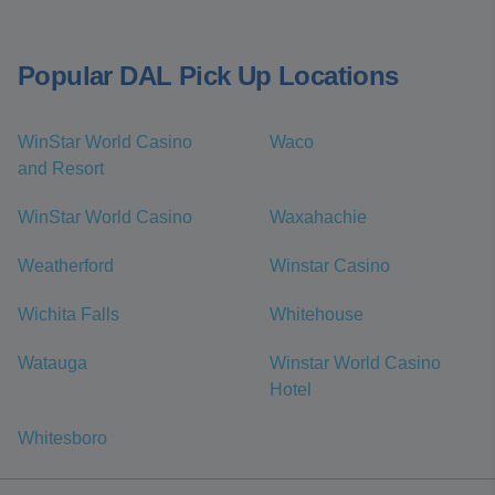
Popular DAL Pick Up Locations
WinStar World Casino
Waco
and Resort
WinStar World Casino
Waxahachie
Weatherford
Winstar Casino
Wichita Falls
Whitehouse
Watauga
Winstar World Casino
Hotel
Whitesboro