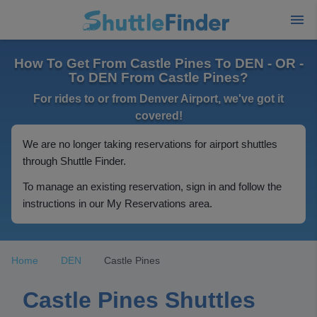
How To Get From Castle Pines To DEN - OR -
To DEN From Castle Pines?
For rides to or from Denver Airport, we've got it
covered!
We are no longer taking reservations for airport shuttles
through Shuttle Finder.
To manage an existing reservation, sign in and follow the
instructions in our My Reservations area.
Home
DEN
Castle Pines
Castle Pines Shuttles