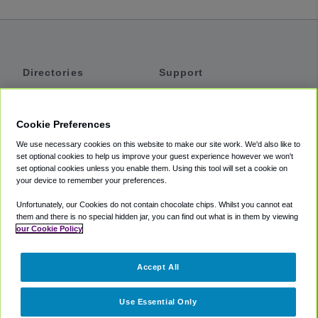
Directories
Support
Shuttles
Help
Shared Vans
About
Cookie Preferences
Private Vans
How It Works
We use necessary cookies on this website to make our site work. We'd also like to
Private Cars
Accessibility
set optional cookies to help us improve your guest experience however we won't
set optional cookies unless you enable them. Using this tool will set a cookie on
Coupons
Terms
your device to remember your preferences.
Privacy
Unfortunately, our Cookies do not contain chocolate chips. Whilst you cannot eat
Cookie Policy
them and there is no special hidden jar, you can find out what is in them by viewing
our Cookie Policy
Partners
Accept All
Mozio
Use Essential Only