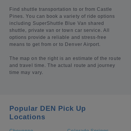
Find shuttle transportation to or from Castle
Pines. You can book a variety of ride options
including SuperShuttle Blue Van shared
shuttle, private van or town car service. All
options provide a reliable and stress-free
means to get from or to Denver Airport.
The map on the right is an estimate of the route
and travel time. The actual route and journey
time may vary.
Popular DEN Pick Up
Locations
Cheyenne
Colorado Springs