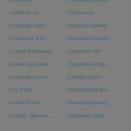
Castle Rock
Centennial
Colorado State University
Colorado Springs Marriott
Commerce City
Cheyenne Frontier Days
Costco Wholesale
Cheyenne WY
Castle Rock Adventist Hospital
Cheyenne Regional Medical Center - West Campus
Colorado Convention Center
Canopy Airport Parking
City Park
Courtyard by Marriott Loveland Fort Collins
Castle Pines
Colorado Springs DMV
Copart - Denver Central
Cheyenne, Wyoming