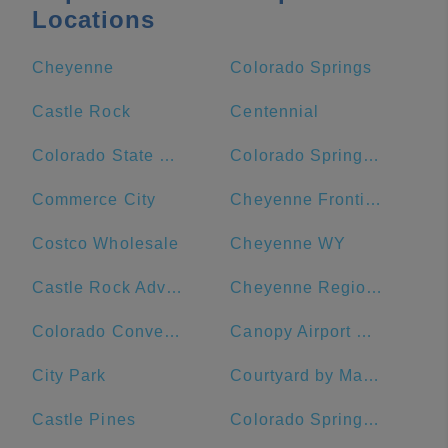
Locations
Cheyenne
Colorado Springs
Castle Rock
Centennial
Colorado State University
Colorado Springs Marriott
Commerce City
Cheyenne Frontier Days
Costco Wholesale
Cheyenne WY
Castle Rock Adventist Hospital
Cheyenne Regional Medical Center - West Campus
Colorado Convention Center
Canopy Airport Parking
City Park
Courtyard by Marriott Loveland Fort Collins
Castle Pines
Colorado Springs DMV