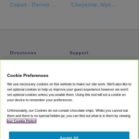
Copart - Denver Central
Cheyenne, Wyoming
Directories
Support
Shuttles
Help
Shared Vans
About
Cookie Preferences
Private Vans
How It Works
We use necessary cookies on this website to make our site work. We'd also like to
Private Cars
Accessibility
set optional cookies to help us improve your guest experience however we won't
set optional cookies unless you enable them. Using this tool will set a cookie on
Coupons
Terms
your device to remember your preferences.
Privacy
Unfortunately, our Cookies do not contain chocolate chips. Whilst you cannot eat
Cookie Policy
them and there is no special hidden jar, you can find out what is in them by viewing
our Cookie Policy
Partners
Accept All