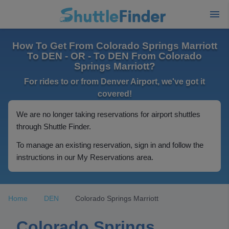
How To Get From Colorado Springs Marriott
To DEN - OR - To DEN From Colorado
Springs Marriott?
For rides to or from Denver Airport, we've got it
covered!
We are no longer taking reservations for airport shuttles
through Shuttle Finder.
To manage an existing reservation, sign in and follow the
instructions in our My Reservations area.
Home
DEN
Colorado Springs Marriott
Colorado Springs