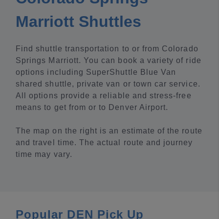
Marriott Shuttles
Find shuttle transportation to or from Colorado
Springs Marriott. You can book a variety of ride
options including SuperShuttle Blue Van
shared shuttle, private van or town car service.
All options provide a reliable and stress-free
means to get from or to Denver Airport.
The map on the right is an estimate of the route
and travel time. The actual route and journey
time may vary.
Popular DEN Pick Up