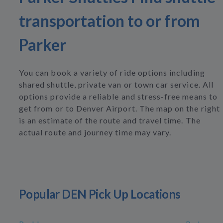
transportation to or from
Parker
You can book a variety of ride options including
shared shuttle, private van or town car service. All
options provide a reliable and stress-free means to
get from or to Denver Airport. The map on the right
is an estimate of the route and travel time. The
actual route and journey time may vary.
Popular DEN Pick Up Locations