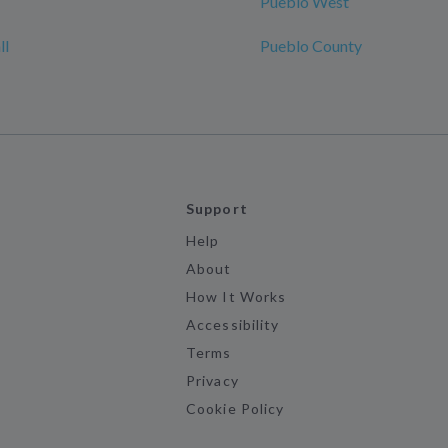
Pueblo West
ll
Pueblo County
Support
Help
About
How It Works
Accessibility
Terms
Privacy
Cookie Policy