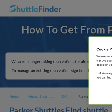
How To Get From P
For ride
Cookie P
We use neces
improve your
We are no longer taking reservations for airport shuttles th
cookie on yo
To manage an existing reservation, sign in and follow the in
Unfortunatel
you can find
Home
Airport Shuttles
DEN
Parker
Parker Shuttles Find shuttle