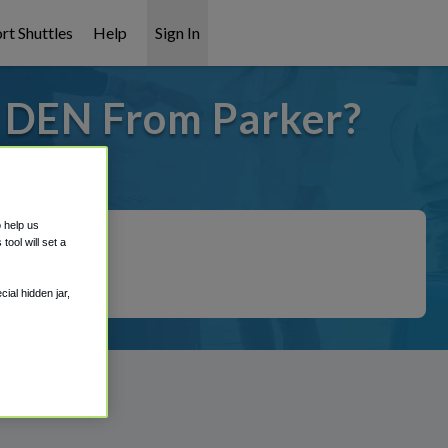
rt Shuttles
Help
Sign In
o DEN From Parker?
 covered!
o help us
ool will set a
ial hidden jar,