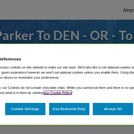
Airpo
arker To DEN - OR - T
s to or from Denver Airport, we've got it
references
sary cookies on this website to make our site work. We'd also like to set optional cookies t
 guest experience however we won't set optional cookies unless you enable them. Using this t
rough Shuttle Finder.
ur device to remember your preferences.
structions in our My Reservations area.
y, our Cookies do not contain chocolate chips. Whilst you cannot eat them and there is no spec
 out what is in them by viewing
our Cookie Policy
Cookie Settings
Use Essential Only
Accept All