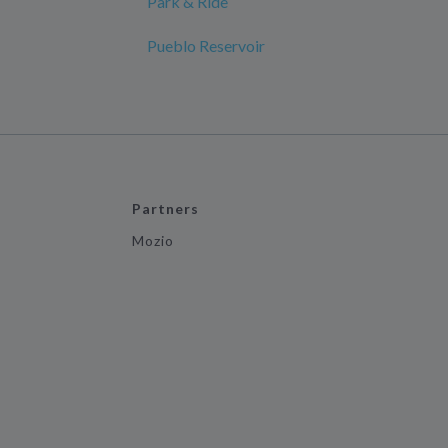
Park & Ride
Pueblo Reservoir
Partners
Mozio