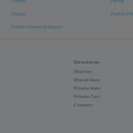
Pueblo
Parker
Peyton
Pueblo Ma
Pueblo Memorial Airport
Directories
Shuttles
Shared Vans
Private Vans
Private Cars
Coupons