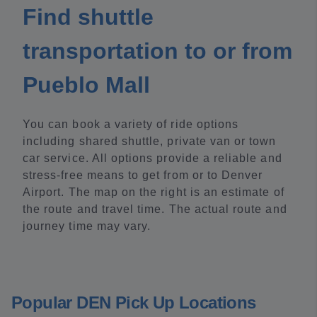
Find shuttle
transportation to or from
Pueblo Mall
You can book a variety of ride options
including shared shuttle, private van or town
car service. All options provide a reliable and
stress-free means to get from or to Denver
Airport. The map on the right is an estimate of
the route and travel time. The actual route and
journey time may vary.
Popular DEN Pick Up Locations