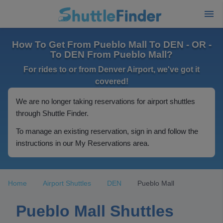
How To Get From Pueblo Mall To DEN - OR -
To DEN From Pueblo Mall?
For rides to or from Denver Airport, we've got it
covered!
We are no longer taking reservations for airport shuttles
through Shuttle Finder.
To manage an existing reservation, sign in and follow the
instructions in our My Reservations area.
Home
Airport Shuttles
DEN
Pueblo Mall
Pueblo Mall Shuttles