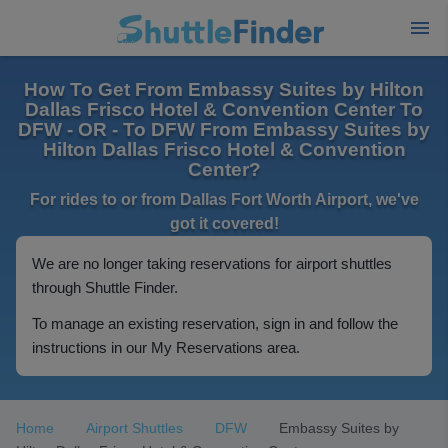
How To Get From Embassy Suites by Hilton
Dallas Frisco Hotel & Convention Center To
DFW - OR - To DFW From Embassy Suites by
Hilton Dallas Frisco Hotel & Convention
Center?
For rides to or from Dallas Fort Worth Airport, we've
got it covered!
We are no longer taking reservations for airport shuttles
through Shuttle Finder.
To manage an existing reservation, sign in and follow the
instructions in our My Reservations area.
Home
Airport Shuttles
DFW
Embassy Suites by