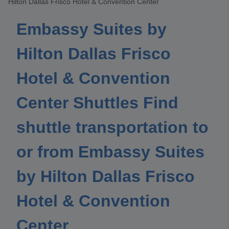
Hilton Dallas Frisco Hotel & Convention Center
Embassy Suites by
Hilton Dallas Frisco
Hotel & Convention
Center Shuttles Find
shuttle transportation to
or from Embassy Suites
by Hilton Dallas Frisco
Hotel & Convention
Center