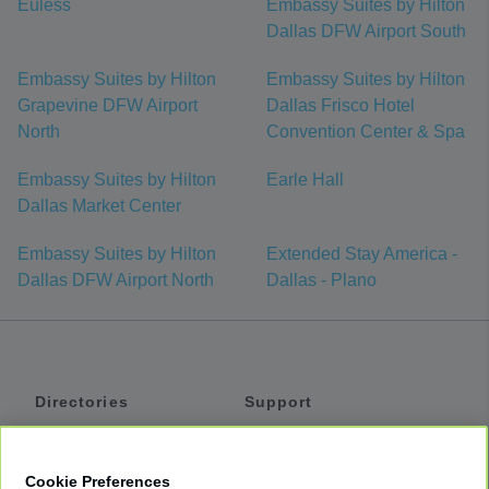
Euless
Embassy Suites by Hilton
Dallas DFW Airport South
Embassy Suites by Hilton
Embassy Suites by Hilton
Grapevine DFW Airport
Dallas Frisco Hotel
North
Convention Center & Spa
Embassy Suites by Hilton
Earle Hall
Dallas Market Center
Embassy Suites by Hilton
Extended Stay America -
Dallas DFW Airport North
Dallas - Plano
Directories
Support
Shuttles
Help
Shared Vans
About
Cookie Preferences