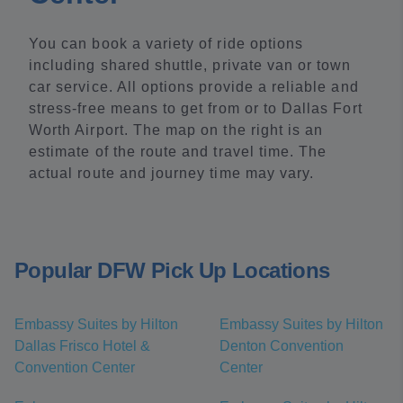
You can book a variety of ride options
including shared shuttle, private van or town
car service. All options provide a reliable and
stress-free means to get from or to Dallas Fort
Worth Airport. The map on the right is an
estimate of the route and travel time. The
actual route and journey time may vary.
Popular DFW Pick Up Locations
Embassy Suites by Hilton
Embassy Suites by Hilton
Dallas Frisco Hotel &
Denton Convention
Convention Center
Center