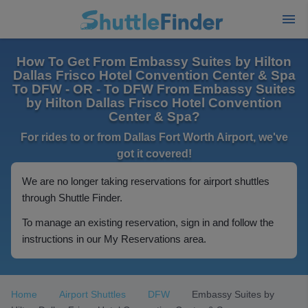
How To Get From Embassy Suites by Hilton
Dallas Frisco Hotel Convention Center & Spa
To DFW - OR - To DFW From Embassy Suites
by Hilton Dallas Frisco Hotel Convention
Center & Spa?
For rides to or from Dallas Fort Worth Airport, we've
got it covered!
We are no longer taking reservations for airport shuttles
through Shuttle Finder.
To manage an existing reservation, sign in and follow the
instructions in our My Reservations area.
Home
Airport Shuttles
DFW
Embassy Suites by