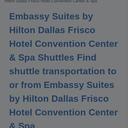
Hilton Dallas Frisco Hotel Convention Center & Spa
Embassy Suites by
Hilton Dallas Frisco
Hotel Convention Center
& Spa Shuttles Find
shuttle transportation to
or from Embassy Suites
by Hilton Dallas Frisco
Hotel Convention Center
& Spa