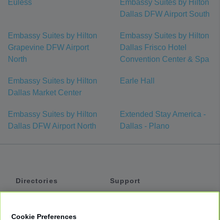
Euless
Embassy Suites by Hilton
Dallas DFW Airport South
Embassy Suites by Hilton
Embassy Suites by Hilton
Grapevine DFW Airport
Dallas Frisco Hotel
North
Convention Center & Spa
Embassy Suites by Hilton
Earle Hall
Dallas Market Center
Embassy Suites by Hilton
Extended Stay America -
Dallas DFW Airport North
Dallas - Plano
Directories
Support
Shuttles
Help
Shared Vans
About
Cookie Preferences