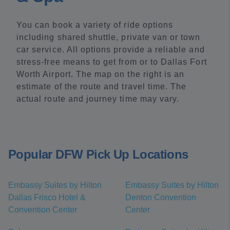
You can book a variety of ride options
including shared shuttle, private van or town
car service. All options provide a reliable and
stress-free means to get from or to Dallas Fort
Worth Airport. The map on the right is an
estimate of the route and travel time. The
actual route and journey time may vary.
Popular DFW Pick Up Locations
Embassy Suites by Hilton
Embassy Suites by Hilton
Dallas Frisco Hotel &
Denton Convention
Convention Center
Center