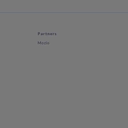
Partners
Mozio