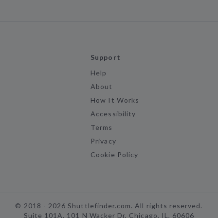
Support
Help
About
How It Works
Accessibility
Terms
Privacy
Cookie Policy
©
2018 -
2026
Shuttlefinder.com. All rights reserved.
Suite 101A, 101 N Wacker Dr, Chicago, IL, 60606