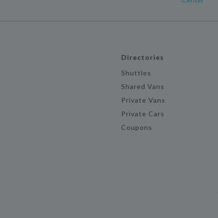
Directories
Shuttles
Shared Vans
Private Vans
Private Cars
Coupons