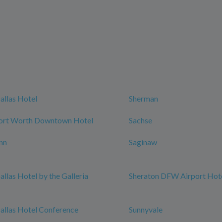
allas Hotel
Sherman
Fort Worth Downtown Hotel
Sachse
nn
Saginaw
allas Hotel by the Galleria
Sheraton DFW Airport Hot
allas Hotel Conference
Sunnyvale