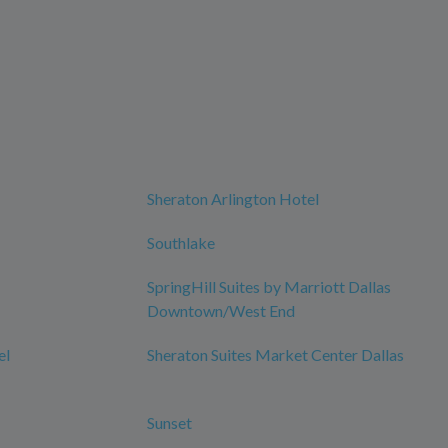
Sheraton Arlington Hotel
Southlake
SpringHill Suites by Marriott Dallas
Downtown/West End
el
Sheraton Suites Market Center Dallas
Sunset