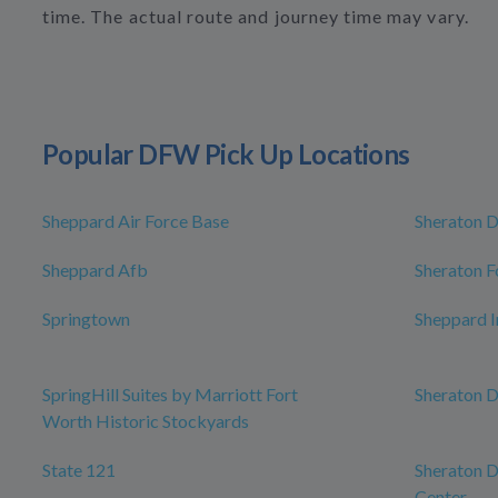
time. The actual route and journey time may vary.
Popular DFW Pick Up Locations
Sheppard Air Force Base
Sheraton D
Sheppard Afb
Sheraton 
Springtown
Sheppard I
SpringHill Suites by Marriott Fort
Sheraton D
Worth Historic Stockyards
State 121
Sheraton D
Center