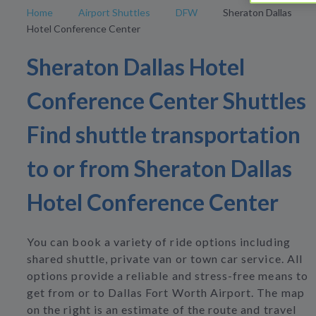
Home
Airport Shuttles
DFW
Sheraton Dallas
Hotel Conference Center
Sheraton Dallas Hotel
Conference Center Shuttles
Find shuttle transportation
to or from Sheraton Dallas
Hotel Conference Center
You can book a variety of ride options including
shared shuttle, private van or town car service. All
options provide a reliable and stress-free means to
get from or to Dallas Fort Worth Airport. The map
on the right is an estimate of the route and travel