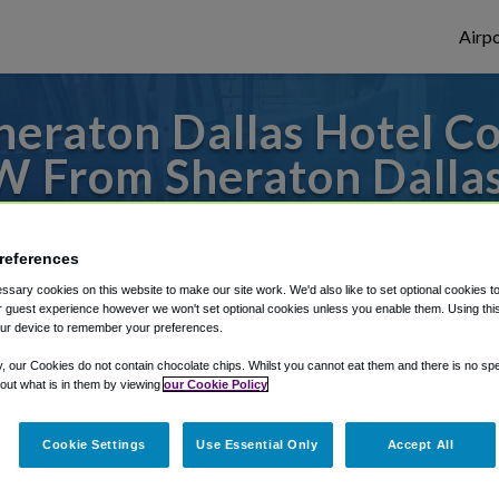
Airpo
eraton Dallas Hotel C
W From Sheraton Dallas
Center?
references
or from Dallas Fort Worth Airport, we've g
sary cookies on this website to make our site work. We'd also like to set optional cookies t
 guest experience however we won't set optional cookies unless you enable them. Using this t
ur device to remember your preferences.
rough Shuttle Finder.
y, our Cookies do not contain chocolate chips. Whilst you cannot eat them and there is no spec
 out what is in them by viewing
our Cookie Policy
structions in our My Reservations area.
Cookie Settings
Use Essential Only
Accept All