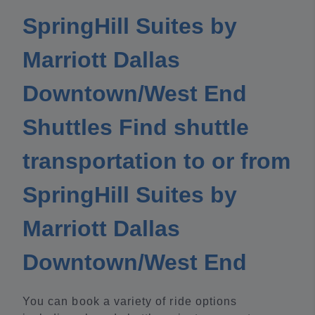
SpringHill Suites by
Marriott Dallas
Downtown/West End
Shuttles Find shuttle
transportation to or from
SpringHill Suites by
Marriott Dallas
Downtown/West End
You can book a variety of ride options