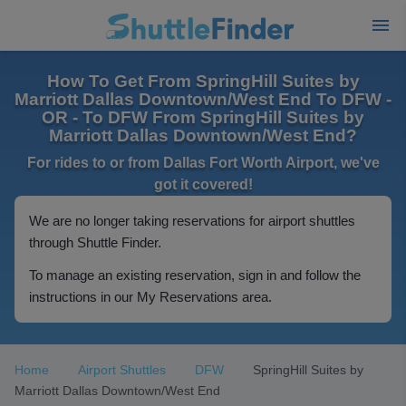
How To Get From SpringHill Suites by
Marriott Dallas Downtown/West End To DFW -
OR - To DFW From SpringHill Suites by
Marriott Dallas Downtown/West End?
For rides to or from Dallas Fort Worth Airport, we've
got it covered!
We are no longer taking reservations for airport shuttles
through Shuttle Finder.
To manage an existing reservation, sign in and follow the
instructions in our My Reservations area.
Home
Airport Shuttles
DFW
SpringHill Suites by
Marriott Dallas Downtown/West End