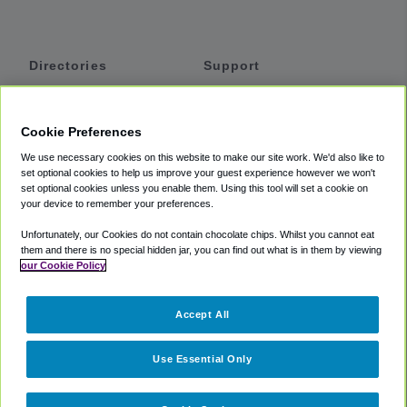
Directories
Support
Shuttles
Help
Shared Vans
About
Cookie Preferences
Private Vans
How It Works
We use necessary cookies on this website to make our site work. We'd also like to
Private Cars
Accessibility
set optional cookies to help us improve your guest experience however we won't
set optional cookies unless you enable them. Using this tool will set a cookie on
Coupons
Terms
your device to remember your preferences.
Privacy
Unfortunately, our Cookies do not contain chocolate chips. Whilst you cannot eat
Cookie Policy
them and there is no special hidden jar, you can find out what is in them by viewing
our Cookie Policy
Partners
Accept All
Mozio
Use Essential Only