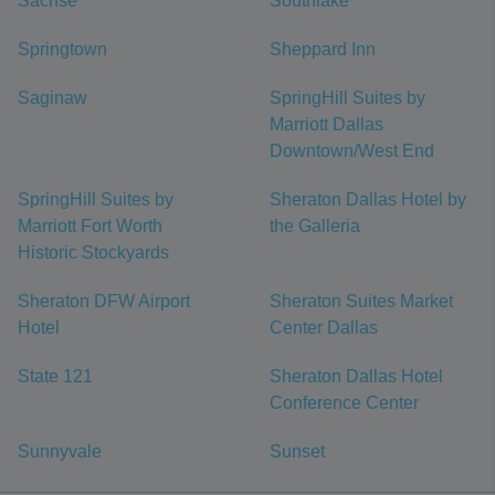
Sachse
Southlake
Springtown
Sheppard Inn
Saginaw
SpringHill Suites by
Marriott Dallas
Downtown/West End
SpringHill Suites by
Sheraton Dallas Hotel by
Marriott Fort Worth
the Galleria
Historic Stockyards
Sheraton DFW Airport
Sheraton Suites Market
Hotel
Center Dallas
State 121
Sheraton Dallas Hotel
Conference Center
Sunnyvale
Sunset