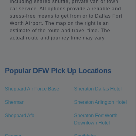
including shared shuttle, private van or town
car service. All options provide a reliable and
stress-free means to get from or to Dallas Fort
Worth Airport. The map on the right is an
estimate of the route and travel time. The
actual route and journey time may vary.
Popular DFW Pick Up Locations
Sheppard Air Force Base
Sheraton Dallas Hotel
Sherman
Sheraton Arlington Hotel
Sheppard Afb
Sheraton Fort Worth
Downtown Hotel