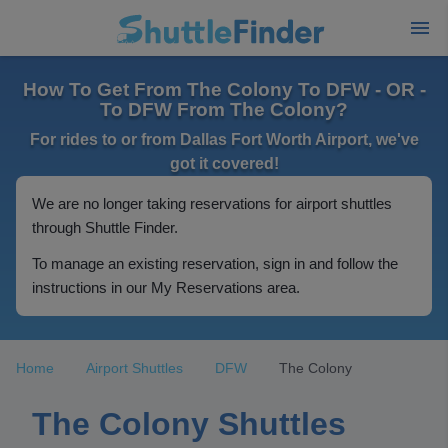
How To Get From The Colony To DFW - OR -
To DFW From The Colony?
For rides to or from Dallas Fort Worth Airport, we've
got it covered!
We are no longer taking reservations for airport shuttles
through Shuttle Finder.
To manage an existing reservation, sign in and follow the
instructions in our My Reservations area.
Home
Airport Shuttles
DFW
The Colony
The Colony Shuttles