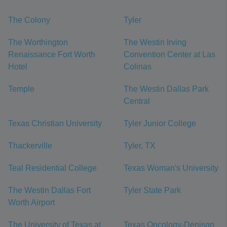
The Colony
Tyler
The Worthington
The Westin Irving
Renaissance Fort Worth
Convention Center at Las
Hotel
Colinas
Temple
The Westin Dallas Park
Central
Texas Christian University
Tyler Junior College
Thackerville
Tyler, TX
Teal Residential College
Texas Woman's University
The Westin Dallas Fort
Tyler State Park
Worth Airport
The University of Texas at
Texas Oncology-Denison