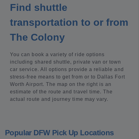
Find shuttle
transportation to or from
The Colony
You can book a variety of ride options
including shared shuttle, private van or town
car service. All options provide a reliable and
stress-free means to get from or to Dallas Fort
Worth Airport. The map on the right is an
estimate of the route and travel time. The
actual route and journey time may vary.
Popular DFW Pick Up Locations