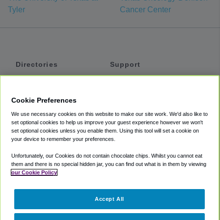
Tyler
Cancer Center
Directories
Support
Shuttles
Help
Shared Vans
About
Cookie Preferences
Private Vans
How It Works
We use necessary cookies on this website to make our site work. We'd also like to
Private Cars
Accessibility
set optional cookies to help us improve your guest experience however we won't
set optional cookies unless you enable them. Using this tool will set a cookie on
Coupons
Terms
your device to remember your preferences.
Privacy
Unfortunately, our Cookies do not contain chocolate chips. Whilst you cannot eat
Cookie Policy
them and there is no special hidden jar, you can find out what is in them by viewing
our Cookie Policy
Partners
Accept All
Mozio