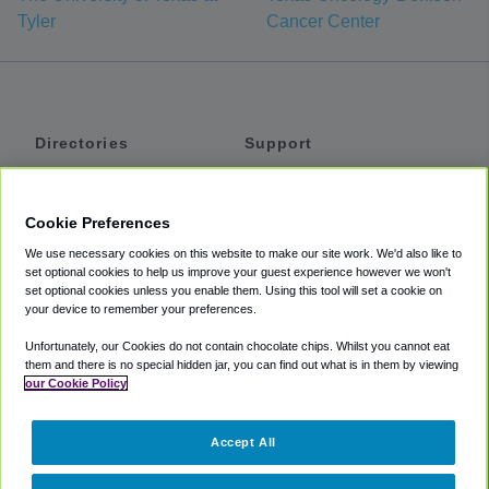
Tyler
Cancer Center
Directories
Support
Shuttles
Help
Shared Vans
About
Cookie Preferences
Private Vans
How It Works
We use necessary cookies on this website to make our site work. We'd also like to
Private Cars
Accessibility
set optional cookies to help us improve your guest experience however we won't
set optional cookies unless you enable them. Using this tool will set a cookie on
Coupons
Terms
your device to remember your preferences.
Privacy
Unfortunately, our Cookies do not contain chocolate chips. Whilst you cannot eat
Cookie Policy
them and there is no special hidden jar, you can find out what is in them by viewing
our Cookie Policy
Partners
Accept All
Mozio