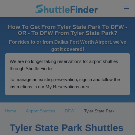
How To Get From Tyler State Park To DFW -
OR - To DFW From Tyler State Park?
For rides to or from Dallas Fort Worth Airport, we've
got it covered!
We are no longer taking reservations for airport shuttles
through Shuttle Finder.
To manage an existing reservation, sign in and follow the
instructions in our My Reservations area.
Home
Airport Shuttles
DFW
Tyler State Park
Tyler State Park Shuttles