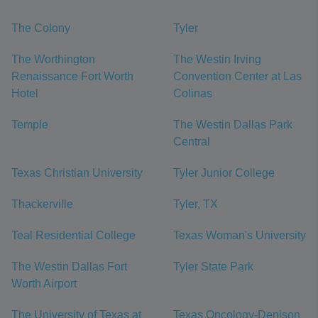
The Colony
Tyler
The Worthington
The Westin Irving
Renaissance Fort Worth
Convention Center at Las
Hotel
Colinas
Temple
The Westin Dallas Park
Central
Texas Christian University
Tyler Junior College
Thackerville
Tyler, TX
Teal Residential College
Texas Woman's University
The Westin Dallas Fort
Tyler State Park
Worth Airport
The University of Texas at
Texas Oncology-Denison