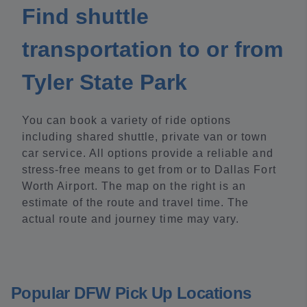
Find shuttle
transportation to or from
Tyler State Park
You can book a variety of ride options
including shared shuttle, private van or town
car service. All options provide a reliable and
stress-free means to get from or to Dallas Fort
Worth Airport. The map on the right is an
estimate of the route and travel time. The
actual route and journey time may vary.
Popular DFW Pick Up Locations