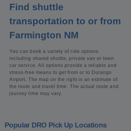
Find shuttle
transportation to or from
Farmington NM
You can book a variety of ride options
including shared shuttle, private van or town
car service. All options provide a reliable and
stress-free means to get from or to Durango
Airport. The map on the right is an estimate of
the route and travel time. The actual route and
journey time may vary.
Popular DRO Pick Up Locations