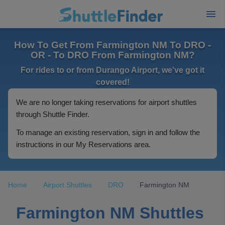
How To Get From Farmington NM To DRO -
OR - To DRO From Farmington NM?
For rides to or from Durango Airport, we've got it
covered!
We are no longer taking reservations for airport shuttles
through Shuttle Finder.
To manage an existing reservation, sign in and follow the
instructions in our My Reservations area.
Home
Airport Shuttles
DRO
Farmington NM
Farmington NM Shuttles