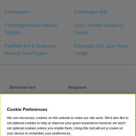
Farmington
Farmington NM
Farmington New Mexico
Four Corners Regional
Temple
Airport
Fairfield Inn & Suites by
Fisheads San Juan River
Marriott Farmington
Lodge
Directories
Support
Shuttles
Help
Shared Vans
About
Cookie Preferences
Private Vans
How It Works
We use necessary cookies on this website to make our site work. We'd also like to
Private Cars
Accessibility
set optional cookies to help us improve your guest experience however we won't
set optional cookies unless you enable them. Using this tool will set a cookie on
Coupons
Terms
your device to remember your preferences.