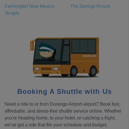
Farmington New Mexico
The Springs Resort
Temple
Booking A Shuttle with Us
Need a ride to or from Durango Airport airport? Book fast,
affordable, and stress-free shuttle service online. Whether
you're heading home, to your hotel, or catching a flight,
we've got a ride that fits your schedule and budget.