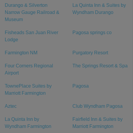
Durango & Silverton
La Quinta Inn & Suites by
Narrow Gauge Railroad &
Wyndham Durango
Museum
Fisheads San Juan River
Pagosa springs co
Lodge
Farmington NM
Purgatory Resort
Four Corners Regional
The Springs Resort & Spa
Airport
TownePlace Suites by
Pagosa
Marriott Farmington
Aztec
Club Wyndham Pagosa
La Quinta Inn by
Fairfield Inn & Suites by
Wyndham Farmington
Marriott Farmington