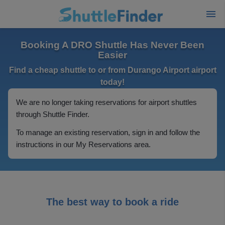
Booking A DRO Shuttle Has Never Been
Easier
Find a cheap shuttle to or from Durango Airport airport
today!
We are no longer taking reservations for airport shuttles
through Shuttle Finder.
To manage an existing reservation, sign in and follow the
instructions in our My Reservations area.
The best way to book a ride