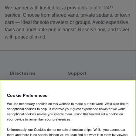
We partner with trusted local providers to offer 24/7
service. Choose from shared vans, private sedans, or town
cars — ideal for solo travelers or groups. Avoid expensive
taxis and unreliable public transit. Reserve now and travel
with peace of mind.
Directories
Support
Shuttles
Help
Shared Vans
About
Cookie Preferences
Private Vans
How It Works
We use necessary cookies on this website to make our site work. We'd also like to
Private Cars
Accessibility
set optional cookies to help us improve your guest experience however we won't
set optional cookies unless you enable them. Using this tool will set a cookie on
Coupons
Terms
your device to remember your preferences.
Privacy
Unfortunately, our Cookies do not contain chocolate chips. Whilst you cannot eat
Cookie Policy
them and there is no special hidden jar, you can find out what is in them by viewing