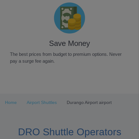
Save Money
The best prices from budget to premium options. Never
pay a surge fee again.
Item
1
of
3
Home
Airport Shuttles
Durango Airport airport
DRO Shuttle Operators