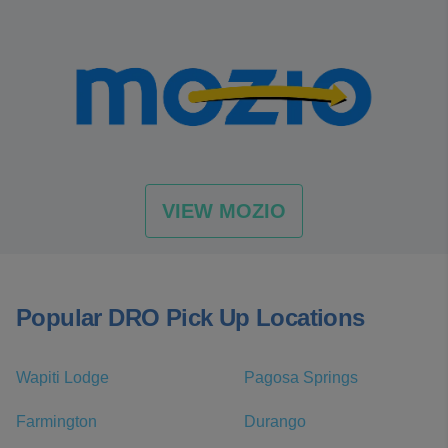
VIEW MOZIO
Popular DRO Pick Up Locations
Wapiti Lodge
Pagosa Springs
Farmington
Durango