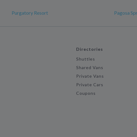
Purgatory Resort
Pagosa Spr
Directories
Shuttles
Shared Vans
Private Vans
Private Cars
Coupons