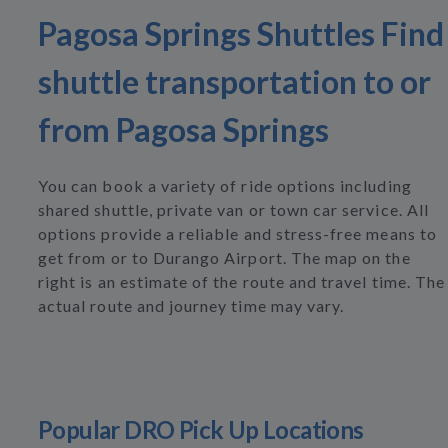
Pagosa Springs Shuttles Find
shuttle transportation to or
from Pagosa Springs
You can book a variety of ride options including
shared shuttle, private van or town car service. All
options provide a reliable and stress-free means to
get from or to Durango Airport. The map on the
right is an estimate of the route and travel time. The
actual route and journey time may vary.
Popular DRO Pick Up Locations