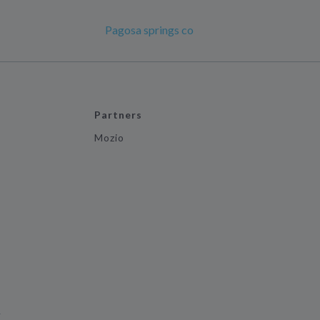
Pagosa springs co
Partners
Mozio