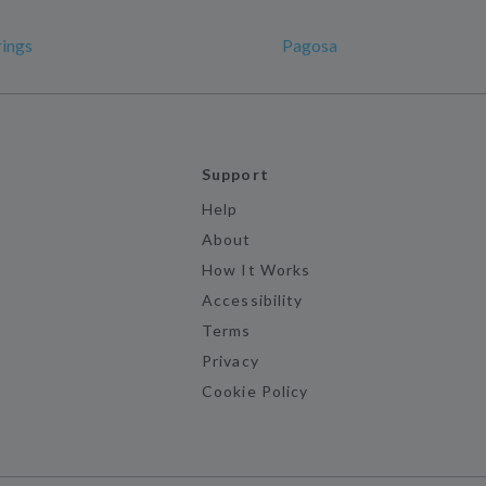
ings
Pagosa
Support
Help
About
How It Works
Accessibility
Terms
Privacy
Cookie Policy