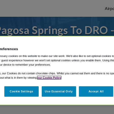
Airpo
agosa Springs To DRO 
Pagosa Springs?
references
s to or from Durango Airport, we've got it
sary cookies on this website to make our site work. We'd also like to set optional cookies t
 guest experience however we won't set optional cookies unless you enable them. Using this t
ur device to remember your preferences.
rough Shuttle Finder.
y, our Cookies do not contain chocolate chips. Whilst you cannot eat them and there is no spec
 out what is in them by viewing
our Cookie Policy
structions in our My Reservations area.
Cookie Settings
Use Essential Only
Accept All