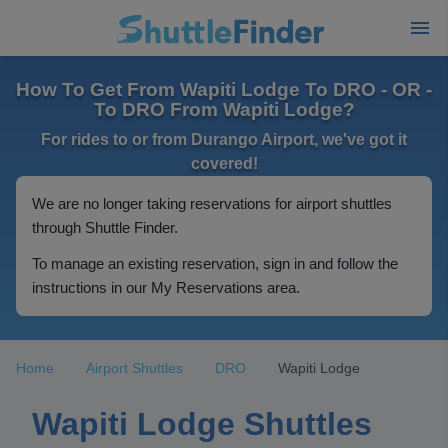
How To Get From Wapiti Lodge To DRO - OR -
To DRO From Wapiti Lodge?
For rides to or from Durango Airport, we've got it
covered!
We are no longer taking reservations for airport shuttles
through Shuttle Finder.
To manage an existing reservation, sign in and follow the
instructions in our My Reservations area.
Home
Airport Shuttles
DRO
Wapiti Lodge
Wapiti Lodge Shuttles