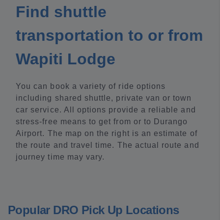
Find shuttle
transportation to or from
Wapiti Lodge
You can book a variety of ride options
including shared shuttle, private van or town
car service. All options provide a reliable and
stress-free means to get from or to Durango
Airport. The map on the right is an estimate of
the route and travel time. The actual route and
journey time may vary.
Popular DRO Pick Up Locations