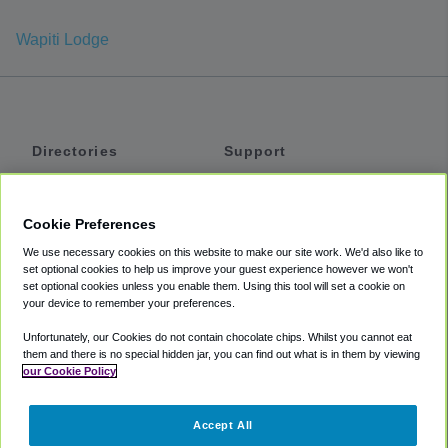
Wapiti Lodge
Directories
Support
Shuttles
Help
Shared Vans
About
Cookie Preferences
Private Vans
How It Works
We use necessary cookies on this website to make our site work. We'd also like to
Private Cars
Accessibility
set optional cookies to help us improve your guest experience however we won't
set optional cookies unless you enable them. Using this tool will set a cookie on
Coupons
Terms
your device to remember your preferences.
Privacy
Unfortunately, our Cookies do not contain chocolate chips. Whilst you cannot eat
Cookie Policy
them and there is no special hidden jar, you can find out what is in them by viewing
our Cookie Policy
Partners
Accept All
Mozio