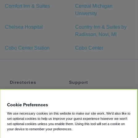
Comfort Inn & Suites
Central Michigan
University
Chelsea Hospital
Country Inn & Suites by
Radisson, Novi, MI
Cobo Center Station
Cobo Center
Directories
Support
Shuttles
Help
Shared Vans
About
Cookie Preferences
Private Vans
How It Works
We use necessary cookies on this website to make our site work. We'd also like to
Private Cars
Accessibility
set optional cookies to help us improve your guest experience however we won't
set optional cookies unless you enable them. Using this tool will set a cookie on
Coupons
Terms
your device to remember your preferences.
Privacy