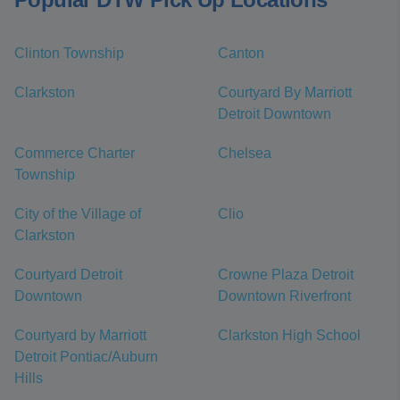
Clinton Township
Canton
Clarkston
Courtyard By Marriott
Detroit Downtown
Commerce Charter
Chelsea
Township
City of the Village of
Clio
Clarkston
Courtyard Detroit
Crowne Plaza Detroit
Downtown
Downtown Riverfront
Courtyard by Marriott
Clarkston High School
Detroit Pontiac/Auburn
Hills