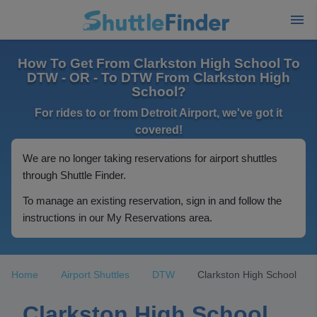
How To Get From Clarkston High School To
DTW - OR - To DTW From Clarkston High
School?
For rides to or from Detroit Airport, we've got it
covered!
We are no longer taking reservations for airport shuttles
through Shuttle Finder.
To manage an existing reservation, sign in and follow the
instructions in our My Reservations area.
Home
Airport Shuttles
DTW
Clarkston High School
Clarkston High School