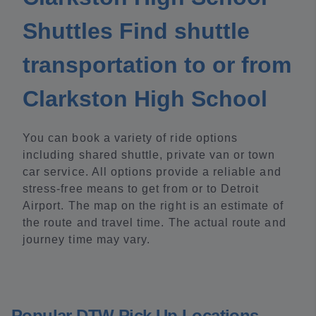
Shuttles Find shuttle
transportation to or from
Clarkston High School
You can book a variety of ride options
including shared shuttle, private van or town
car service. All options provide a reliable and
stress-free means to get from or to Detroit
Airport. The map on the right is an estimate of
the route and travel time. The actual route and
journey time may vary.
Popular DTW Pick Up Locations