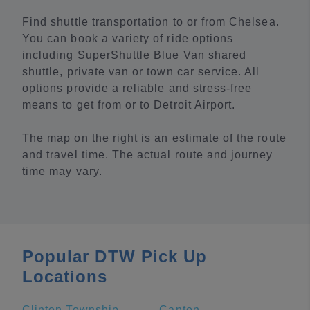
Find shuttle transportation to or from Chelsea.
You can book a variety of ride options
including SuperShuttle Blue Van shared
shuttle, private van or town car service. All
options provide a reliable and stress-free
means to get from or to Detroit Airport.
The map on the right is an estimate of the route
and travel time. The actual route and journey
time may vary.
Popular DTW Pick Up
Locations
Clinton Township
Canton