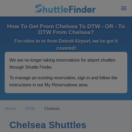
How To Get From Chelsea To DTW - OR - To
DTW From Chelsea?
For rides to or from Detroit Airport, we've got it
covered!
We are no longer taking reservations for airport shuttles
through Shuttle Finder.
To manage an existing reservation, sign in and follow the
instructions in our My Reservations area.
Home
DTW
Chelsea
Chelsea Shuttles