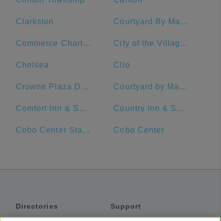
Clarkston
Courtyard By Marriott Detroit Downtown
Commerce Charter Township
City of the Village of Clarkston
Chelsea
Clio
Crowne Plaza Detroit Downtown Riverfront
Courtyard by Marriott Detroit Pontiac/Auburn Hills
Comfort Inn & Suites
Country Inn & Suites by Radisson, Novi, MI
Cobo Center Station
Cobo Center
Directories
Support