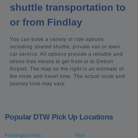
shuttle transportation to
or from Findlay
You can book a variety of ride options
including shared shuttle, private van or town
car service. All options provide a reliable and
stress-free means to get from or to Detroit
Airport. The map on the right is an estimate of
the route and travel time. The actual route and
journey time may vary.
Popular DTW Pick Up Locations
Farmington Hills
Flint