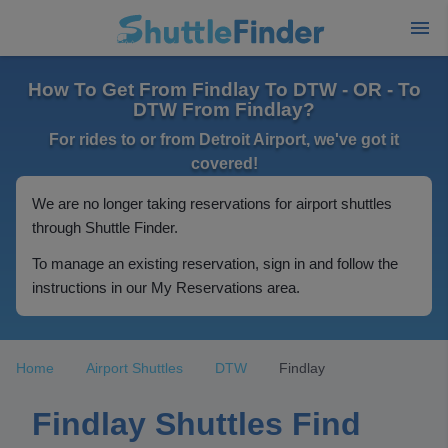
How To Get From Findlay To DTW - OR - To
DTW From Findlay?
For rides to or from Detroit Airport, we've got it
covered!
We are no longer taking reservations for airport shuttles
through Shuttle Finder.
To manage an existing reservation, sign in and follow the
instructions in our My Reservations area.
Home
Airport Shuttles
DTW
Findlay
Findlay Shuttles Find