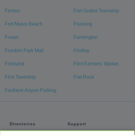
Fenton
Fort Gratiot Township
Fort Myers Beach
Flushing
Fraser
Farmington
Franklin Park Mall
Findlay
Freeland
Flint Farmers' Market
Flint Township
Flat Rock
Fastlane Airport Parking
Directories
Support
Shuttles
Help