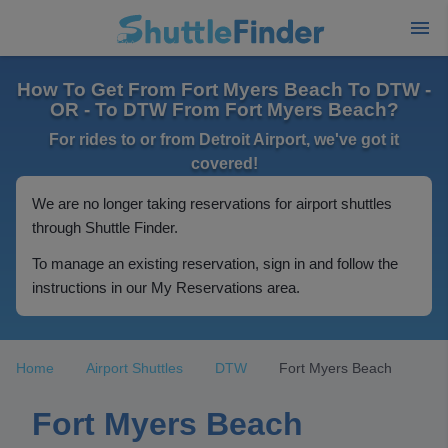
How To Get From Fort Myers Beach To DTW -
OR - To DTW From Fort Myers Beach?
For rides to or from Detroit Airport, we've got it
covered!
We are no longer taking reservations for airport shuttles
through Shuttle Finder.
To manage an existing reservation, sign in and follow the
instructions in our My Reservations area.
Home
Airport Shuttles
DTW
Fort Myers Beach
Fort Myers Beach