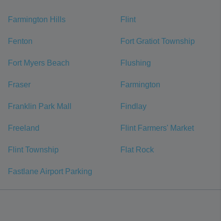
Farmington Hills
Flint
Fenton
Fort Gratiot Township
Fort Myers Beach
Flushing
Fraser
Farmington
Franklin Park Mall
Findlay
Freeland
Flint Farmers' Market
Flint Township
Flat Rock
Fastlane Airport Parking