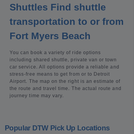
Shuttles Find shuttle
transportation to or from
Fort Myers Beach
You can book a variety of ride options
including shared shuttle, private van or town
car service. All options provide a reliable and
stress-free means to get from or to Detroit
Airport. The map on the right is an estimate of
the route and travel time. The actual route and
journey time may vary.
Popular DTW Pick Up Locations