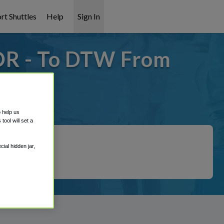
rt Shuttles
Help
Sign In
OR - To DTW From
 covered!
o help us
ool will set a
ial hidden jar,