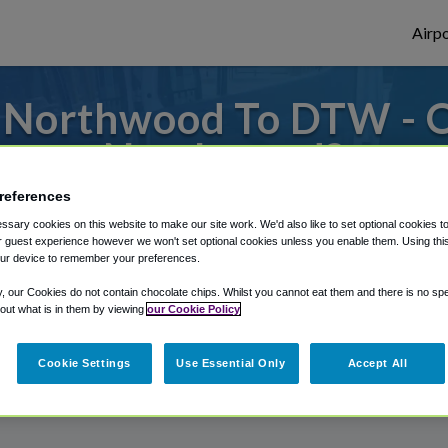
Airpo
 Northwood To DTW - 
Northwood?
references
s to or from Detroit Airport, we've got it
sary cookies on this website to make our site work. We'd also like to set optional cookies t
 guest experience however we won't set optional cookies unless you enable them. Using this t
ur device to remember your preferences.
rough Shuttle Finder.
y, our Cookies do not contain chocolate chips. Whilst you cannot eat them and there is no spec
 out what is in them by viewing
our Cookie Policy
structions in our My Reservations area.
Cookie Settings
Use Essential Only
Accept All