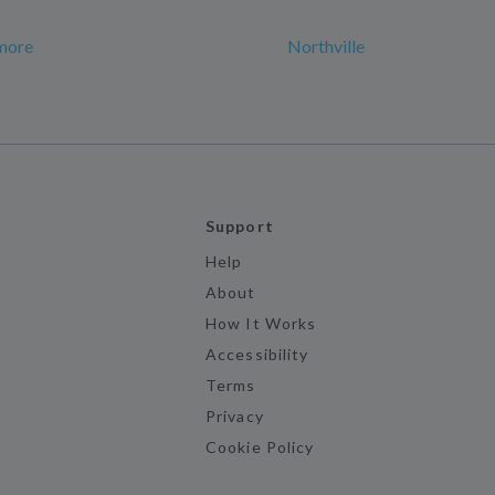
more
Northville
Support
Help
About
How It Works
Accessibility
Terms
Privacy
Cookie Policy