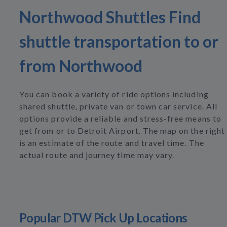
Northwood Shuttles Find
shuttle transportation to or
from Northwood
You can book a variety of ride options including
shared shuttle, private van or town car service. All
options provide a reliable and stress-free means to
get from or to Detroit Airport. The map on the right
is an estimate of the route and travel time. The
actual route and journey time may vary.
Popular DTW Pick Up Locations