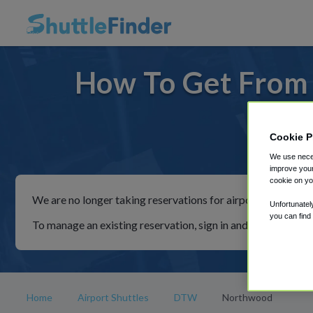
How To Get From
Cookie P
For ride
We use neces
improve your
cookie on yo
We are no longer taking reservations for airport shuttles th
Unfortunatel
you can find
To manage an existing reservation, sign in and follow the in
Home
Airport Shuttles
DTW
Northwood