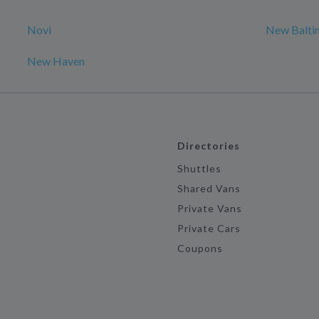
Novi
New Balti
New Haven
Directories
Shuttles
Shared Vans
Private Vans
Private Cars
Coupons