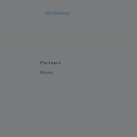
Northwood
Partners
Mozio