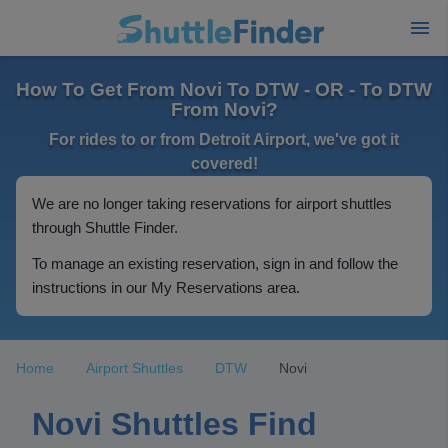
How To Get From Novi To DTW - OR - To DTW
From Novi?
For rides to or from Detroit Airport, we've got it
covered!
We are no longer taking reservations for airport shuttles
through Shuttle Finder.
To manage an existing reservation, sign in and follow the
instructions in our My Reservations area.
Home
Airport Shuttles
DTW
Novi
Novi Shuttles Find