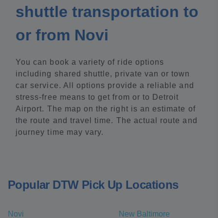
shuttle transportation to
or from Novi
You can book a variety of ride options
including shared shuttle, private van or town
car service. All options provide a reliable and
stress-free means to get from or to Detroit
Airport. The map on the right is an estimate of
the route and travel time. The actual route and
journey time may vary.
Popular DTW Pick Up Locations
Novi
New Baltimore