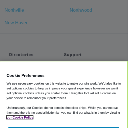
Northville
Northwood
New Haven
Directories
Support
Shuttles
Help
Shared Vans
About
Cookie Preferences
Private Vans
How It Works
We use necessary cookies on this website to make our site work. We'd also like to
Private Cars
Accessibility
set optional cookies to help us improve your guest experience however we won't
set optional cookies unless you enable them. Using this tool will set a cookie on
Coupons
Terms
your device to remember your preferences.
Privacy
Unfortunately, our Cookies do not contain chocolate chips. Whilst you cannot eat
Cookie Policy
them and there is no special hidden jar, you can find out what is in them by viewing
our Cookie Policy
Partners