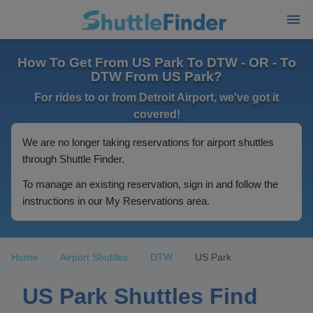
How To Get From US Park To DTW - OR - To
DTW From US Park?
For rides to or from Detroit Airport, we've got it
covered!
We are no longer taking reservations for airport shuttles
through Shuttle Finder.
To manage an existing reservation, sign in and follow the
instructions in our My Reservations area.
Home
Airport Shuttles
DTW
US Park
US Park Shuttles Find