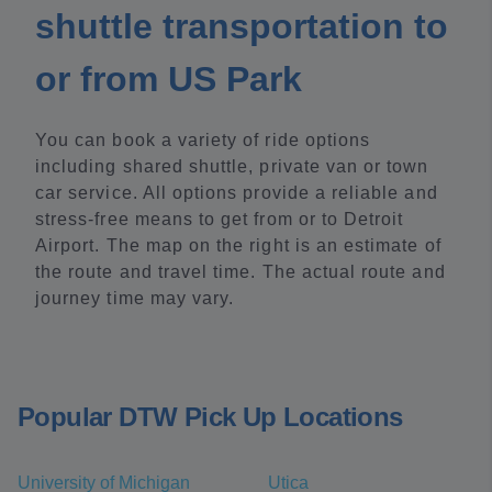
shuttle transportation to
or from US Park
You can book a variety of ride options
including shared shuttle, private van or town
car service. All options provide a reliable and
stress-free means to get from or to Detroit
Airport. The map on the right is an estimate of
the route and travel time. The actual route and
journey time may vary.
Popular DTW Pick Up Locations
University of Michigan
Utica