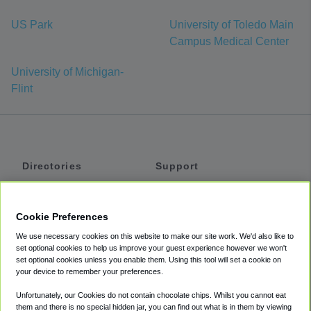
US Park
University of Toledo Main
Campus Medical Center
University of Michigan-
Flint
Directories
Support
Shuttles
Help
Shared Vans
About
Cookie Preferences
Private Vans
How It Works
We use necessary cookies on this website to make our site work. We'd also like to
Private Cars
Accessibility
set optional cookies to help us improve your guest experience however we won't
set optional cookies unless you enable them. Using this tool will set a cookie on
Coupons
Terms
your device to remember your preferences.
Privacy
Unfortunately, our Cookies do not contain chocolate chips. Whilst you cannot eat
Cookie Policy
them and there is no special hidden jar, you can find out what is in them by viewing