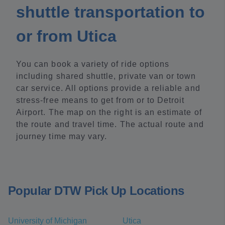
shuttle transportation to
or from Utica
You can book a variety of ride options
including shared shuttle, private van or town
car service. All options provide a reliable and
stress-free means to get from or to Detroit
Airport. The map on the right is an estimate of
the route and travel time. The actual route and
journey time may vary.
Popular DTW Pick Up Locations
University of Michigan
Utica