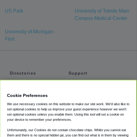
US Park
University of Toledo Main
Campus Medical Center
University of Michigan-
Flint
Directories
Support
Shuttles
Help
Shared Vans
About
Cookie Preferences
Private Vans
How It Works
We use necessary cookies on this website to make our site work. We'd also like to
Private Cars
Accessibility
set optional cookies to help us improve your guest experience however we won't
set optional cookies unless you enable them. Using this tool will set a cookie on
Coupons
Terms
your device to remember your preferences.
Privacy
Unfortunately, our Cookies do not contain chocolate chips. Whilst you cannot eat
Cookie Policy
them and there is no special hidden jar, you can find out what is in them by viewing