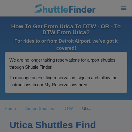
How To Get From Utica To DTW - OR - To
DTW From Utica?
For rides to or from Detroit Airport, we've got it
covered!
We are no longer taking reservations for airport shuttles
through Shuttle Finder.
To manage an existing reservation, sign in and follow the
instructions in our My Reservations area.
Home
Airport Shuttles
DTW
Utica
Utica Shuttles Find