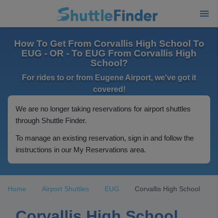
How To Get From Corvallis High School To
EUG - OR - To EUG From Corvallis High
School?
For rides to or from Eugene Airport, we've got it
covered!
We are no longer taking reservations for airport shuttles
through Shuttle Finder.
To manage an existing reservation, sign in and follow the
instructions in our My Reservations area.
Home
Airport Shuttles
EUG
Corvallis High School
Corvallis High School