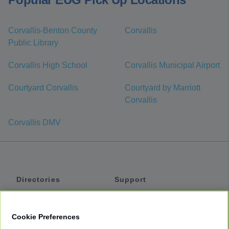
Corvallis-Benton County
Corvallis
Public Library
Corvallis High School
Corvallis Municipal Airport
Courtyard Corvallis
Courtyard by Marriott
Corvallis
Corvallis DMV
Directories
Support
Shuttles
Help
Shared Vans
About
Cookie Preferences
Private Vans
How It Works