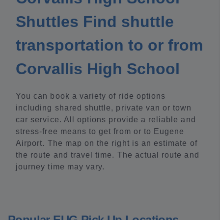
Shuttles Find shuttle
transportation to or from
Corvallis High School
You can book a variety of ride options
including shared shuttle, private van or town
car service. All options provide a reliable and
stress-free means to get from or to Eugene
Airport. The map on the right is an estimate of
the route and travel time. The actual route and
journey time may vary.
Popular EUG Pick Up Locations