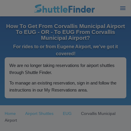
How To Get From Corvallis Municipal Airport
To EUG - OR - To EUG From Corvallis
Municipal Airport?
For rides to or from Eugene Airport, we've got it
covered!
We are no longer taking reservations for airport shuttles
through Shuttle Finder.
To manage an existing reservation, sign in and follow the
instructions in our My Reservations area.
Home
Airport Shuttles
EUG
Corvallis Municipal
Airport