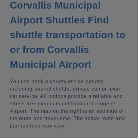
Corvallis Municipal
Airport Shuttles Find
shuttle transportation to
or from Corvallis
Municipal Airport
You can book a variety of ride options
including shared shuttle, private van or town
car service. All options provide a reliable and
stress-free means to get from or to Eugene
Airport. The map on the right is an estimate of
the route and travel time. The actual route and
journey time may vary.