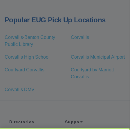
Popular EUG Pick Up Locations
Corvallis-Benton County
Corvallis
Public Library
Corvallis High School
Corvallis Municipal Airport
Courtyard Corvallis
Courtyard by Marriott
Corvallis
Corvallis DMV
Directories
Support