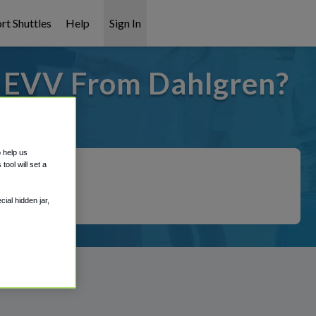
rt Shuttles
Help
Sign In
o EVV From Dahlgren?
t covered!
o help us
ool will set a
ial hidden jar,