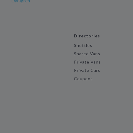
Dahlgren
Directories
Shuttles
Shared Vans
Private Vans
Private Cars
Coupons