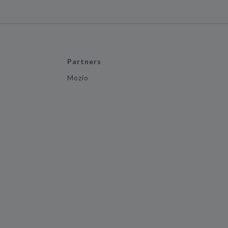
Partners
Mozio