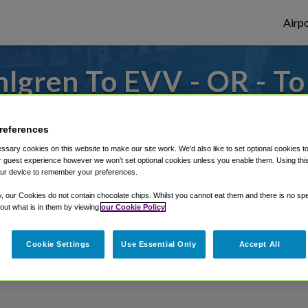
Airpo
lgren To EVV - OR - T
 to or from Evansville Airport, we've got i
references
sary cookies on this website to make our site work. We'd also like to set optional cookies t
 guest experience however we won't set optional cookies unless you enable them. Using this t
rough Shuttle Finder.
ur device to remember your preferences.
structions in our My Reservations area.
y, our Cookies do not contain chocolate chips. Whilst you cannot eat them and there is no spec
 out what is in them by viewing
our Cookie Policy
Cookie Settings
Use Essential Only
Accept All