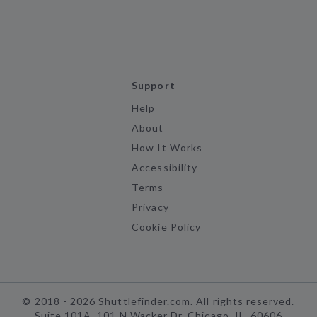
Support
Help
About
How It Works
Accessibility
Terms
Privacy
Cookie Policy
©
2018 -
2026
Shuttlefinder.com. All rights reserved.
Suite 101A, 101 N Wacker Dr, Chicago, IL, 60606