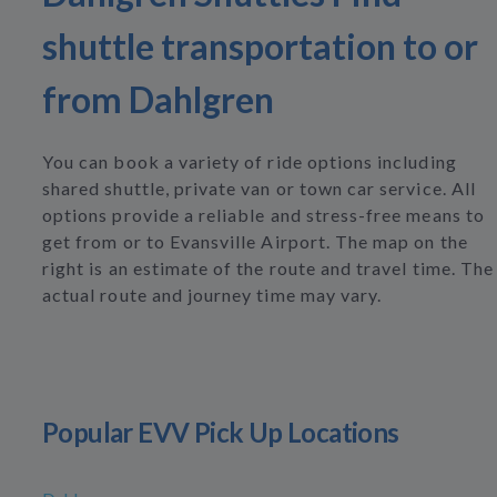
shuttle transportation to or
from Dahlgren
You can book a variety of ride options including
shared shuttle, private van or town car service. All
options provide a reliable and stress-free means to
get from or to Evansville Airport. The map on the
right is an estimate of the route and travel time. The
actual route and journey time may vary.
Popular EVV Pick Up Locations