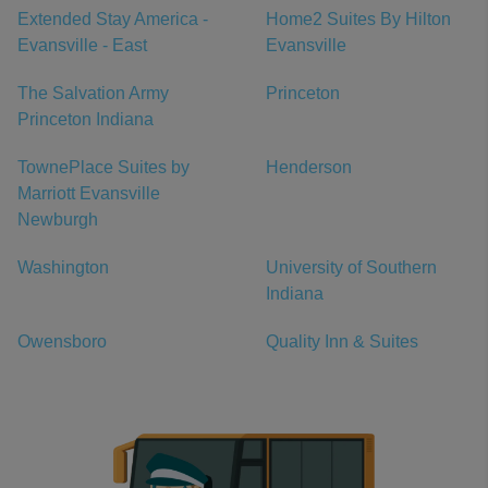
Extended Stay America -
Home2 Suites By Hilton
Evansville - East
Evansville
The Salvation Army
Princeton
Princeton Indiana
TownePlace Suites by
Henderson
Marriott Evansville
Newburgh
Washington
University of Southern
Indiana
Owensboro
Quality Inn & Suites