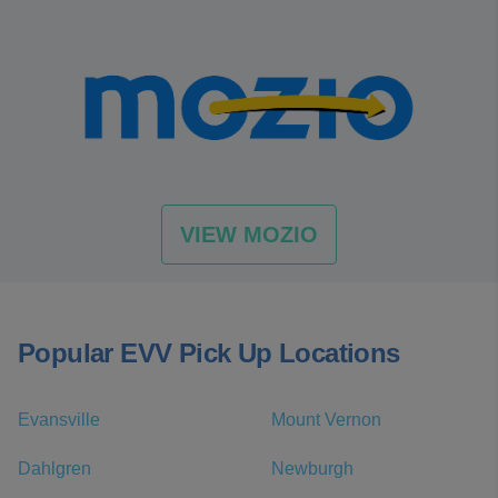
VIEW MOZIO
Popular EVV Pick Up Locations
Evansville
Mount Vernon
Dahlgren
Newburgh