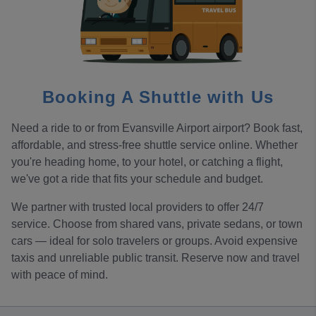
Booking A Shuttle with Us
Need a ride to or from Evansville Airport airport? Book fast,
affordable, and stress-free shuttle service online. Whether
you're heading home, to your hotel, or catching a flight,
we've got a ride that fits your schedule and budget.
We partner with trusted local providers to offer 24/7
service. Choose from shared vans, private sedans, or town
cars — ideal for solo travelers or groups. Avoid expensive
taxis and unreliable public transit. Reserve now and travel
with peace of mind.