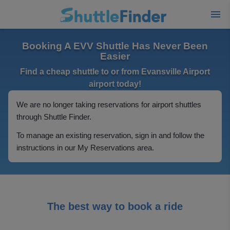
Booking A EVV Shuttle Has Never Been
Easier
Find a cheap shuttle to or from Evansville Airport
airport today!
We are no longer taking reservations for airport shuttles
through Shuttle Finder.
To manage an existing reservation, sign in and follow the
instructions in our My Reservations area.
The best way to book a ride