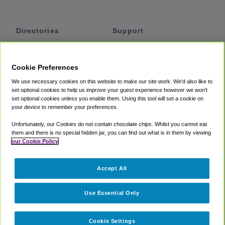
Directories
Support
Shuttles
Help
Shared Vans
About
Cookie Preferences
Private Vans
How It Works
We use necessary cookies on this website to make our site work. We'd also like to
Private Cars
Accessibility
set optional cookies to help us improve your guest experience however we won't
set optional cookies unless you enable them. Using this tool will set a cookie on
Coupons
Terms
your device to remember your preferences.
Privacy
Unfortunately, our Cookies do not contain chocolate chips. Whilst you cannot eat
Cookie Policy
them and there is no special hidden jar, you can find out what is in them by viewing
our Cookie Policy
Partners
Accept All
Mozio
Use Essential Only
Cookie Settings