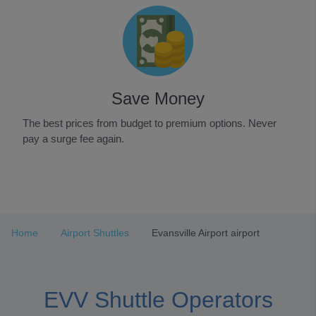
Save Money
The best prices from budget to premium options. Never
pay a surge fee again.
Item
1
of
3
Home
Airport Shuttles
Evansville Airport airport
EVV Shuttle Operators