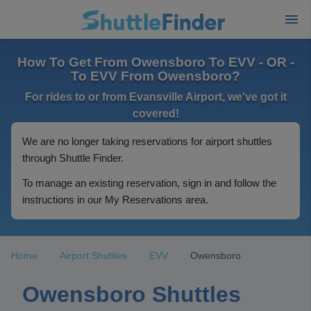
How To Get From Owensboro To EVV - OR -
To EVV From Owensboro?
For rides to or from Evansville Airport, we've got it
covered!
We are no longer taking reservations for airport shuttles
through Shuttle Finder.
To manage an existing reservation, sign in and follow the
instructions in our My Reservations area.
Home
Airport Shuttles
EVV
Owensboro
Owensboro Shuttles