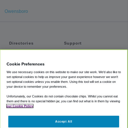
Owensboro
Directories
Support
Shuttles
Help
Shared Vans
About
Cookie Preferences
Private Vans
How It Works
We use necessary cookies on this website to make our site work. We'd also like to
Private Cars
Accessibility
set optional cookies to help us improve your guest experience however we won't
set optional cookies unless you enable them. Using this tool will set a cookie on
Coupons
Terms
your device to remember your preferences.
Privacy
Unfortunately, our Cookies do not contain chocolate chips. Whilst you cannot eat
Cookie Policy
them and there is no special hidden jar, you can find out what is in them by viewing
our Cookie Policy
Partners
Accept All
Mozio