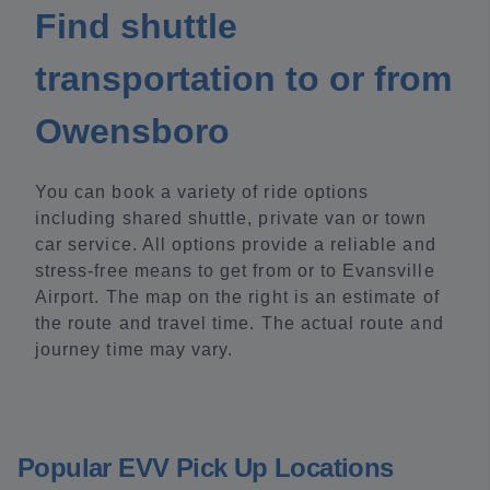
Find shuttle
transportation to or from
Owensboro
You can book a variety of ride options
including shared shuttle, private van or town
car service. All options provide a reliable and
stress-free means to get from or to Evansville
Airport. The map on the right is an estimate of
the route and travel time. The actual route and
journey time may vary.
Popular EVV Pick Up Locations