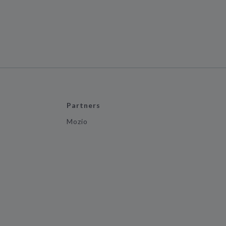
Partners
Mozio