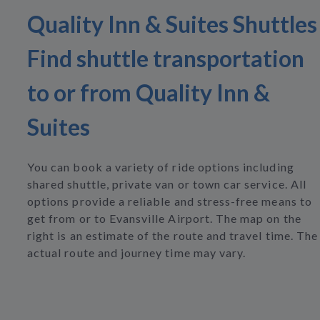
Quality Inn & Suites Shuttles
Find shuttle transportation
to or from Quality Inn &
Suites
You can book a variety of ride options including
shared shuttle, private van or town car service. All
options provide a reliable and stress-free means to
get from or to Evansville Airport. The map on the
right is an estimate of the route and travel time. The
actual route and journey time may vary.