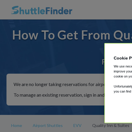
How To Get From Qua
Cookie P
For rides
We use neces
improve your
cookie on yo
We are no longer taking reservations for airport shuttles th
Unfortunatel
you can find
To manage an existing reservation, sign in and follow the in
Home
Airport Shuttles
EVV
Quality Inn & Suites