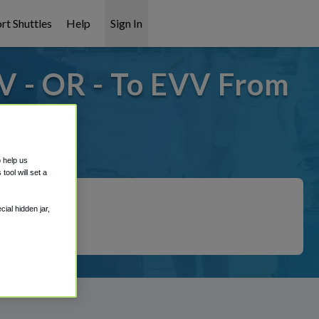
rt Shuttles
Help
Sign In
V - OR - To EVV From
t covered!
o help us
ool will set a
ial hidden jar,