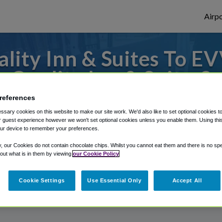
Airpo
lity Inn & Suites To EV
Quality Inn & Suites?
references
 to or from Evansville Airport, we've got i
sary cookies on this website to make our site work. We'd also like to set optional cookies t
 guest experience however we won't set optional cookies unless you enable them. Using this t
ur device to remember your preferences.
rough Shuttle Finder.
y, our Cookies do not contain chocolate chips. Whilst you cannot eat them and there is no spec
 out what is in them by viewing
our Cookie Policy
structions in our My Reservations area.
Cookie Settings
Use Essential Only
Accept All