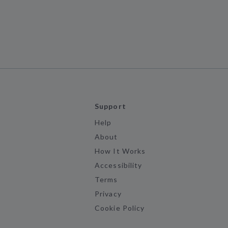
Support
Help
About
How It Works
Accessibility
Terms
Privacy
Cookie Policy