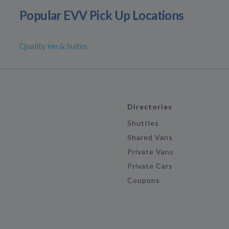
Popular EVV Pick Up Locations
Quality Inn & Suites
Directories
Shuttles
Shared Vans
Private Vans
Private Cars
Coupons