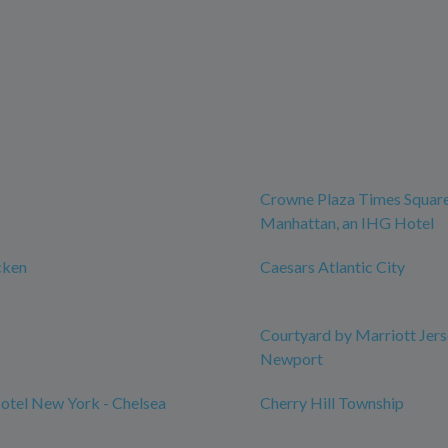
Crowne Plaza Times Squar
Manhattan, an IHG Hotel
cken
Caesars Atlantic City
Courtyard by Marriott Jers
Newport
otel New York - Chelsea
Cherry Hill Township