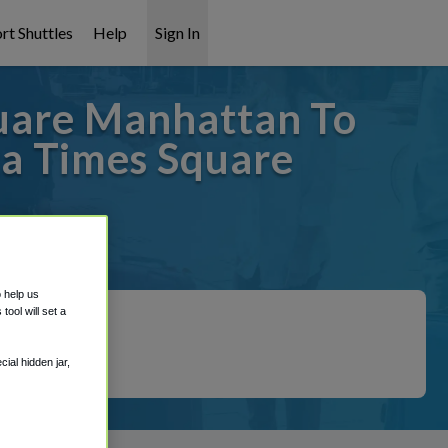
rt Shuttles
Help
Sign In
uare Manhattan To
a Times Square
 covered!
o help us
ool will set a
ial hidden jar,