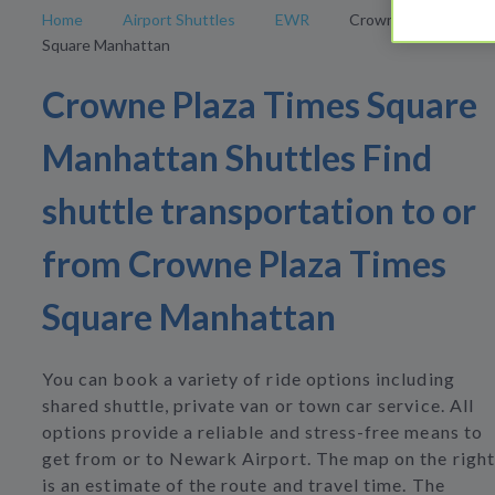
Home
Airport Shuttles
EWR
Crowne Plaza Times
Square Manhattan
Crowne Plaza Times Square
Manhattan Shuttles Find
shuttle transportation to or
from Crowne Plaza Times
Square Manhattan
You can book a variety of ride options including
shared shuttle, private van or town car service. All
options provide a reliable and stress-free means to
get from or to Newark Airport. The map on the right
is an estimate of the route and travel time. The