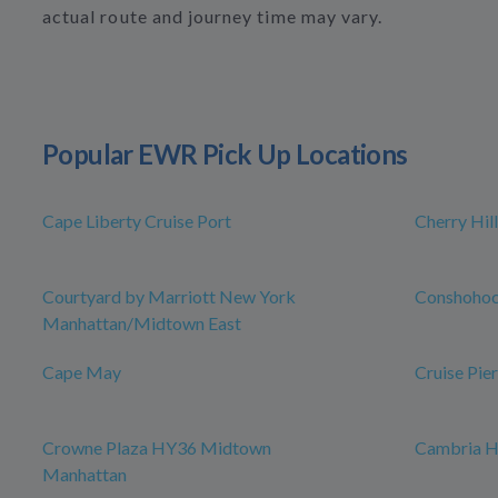
actual route and journey time may vary.
Popular EWR Pick Up Locations
Cape Liberty Cruise Port
Cherry Hill
Courtyard by Marriott New York
Conshoho
Manhattan/Midtown East
Cape May
Cruise Pier
Crowne Plaza HY36 Midtown
Cambria H
Manhattan