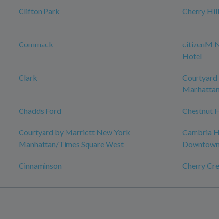
Clifton Park
Cherry Hil
Commack
citizenM 
Hotel
Clark
Courtyard
Manhattan
Chadds Ford
Chestnut H
Courtyard by Marriott New York
Cambria Ho
Manhattan/Times Square West
Downtow
Cinnaminson
Cherry Cre