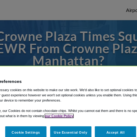
Airpo
Crowne Plaza Times Sq
 EWR From Crowne Plaz
Manhattan?
s to or from Newark Airport, we've got it
references
sary cookies on this website to make our site work. We'd also like to set optional cookies t
 guest experience however we won't set optional cookies unless you enable them. Using this t
rough Shuttle Finder.
ur device to remember your preferences.
structions in our My Reservations area.
y, our Cookies do not contain chocolate chips. Whilst you cannot eat them and there is no spec
 out what is in them by viewing
our Cookie Policy
Cookie Settings
Use Essential Only
Accept All