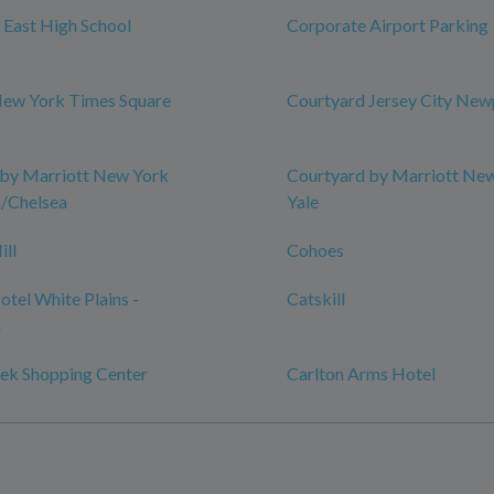
l East High School
Corporate Airport Parking
New York Times Square
Courtyard Jersey City New
 by Marriott New York
Courtyard by Marriott Ne
/Chelsea
Yale
ill
Cohoes
tel White Plains -
Catskill
n
ek Shopping Center
Carlton Arms Hotel