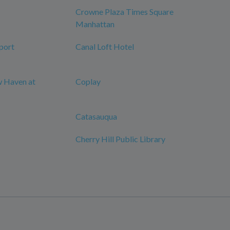
Crowne Plaza Times Square
Manhattan
port
Canal Loft Hotel
w Haven at
Coplay
Catasauqua
Cherry Hill Public Library