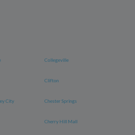
e
Collegeville
Clifton
ey City
Chester Springs
Cherry Hill Mall