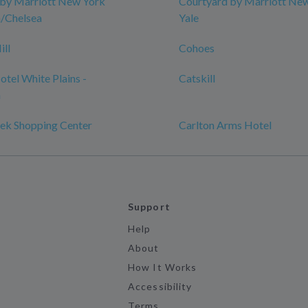
 by Marriott New York
Courtyard by Marriott Ne
/Chelsea
Yale
ill
Cohoes
tel White Plains -
Catskill
n
ek Shopping Center
Carlton Arms Hotel
Support
Help
About
How It Works
Accessibility
Terms