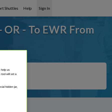
rt Shuttles
Help
Sign In
- OR - To EWR From
 covered!
o help us
ool will set a
ial hidden jar,