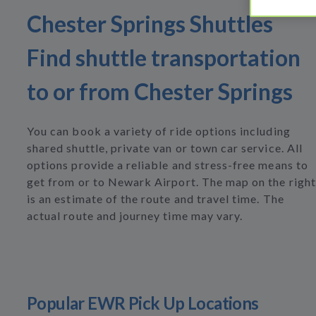
Chester Springs Shuttles
Find shuttle transportation
to or from Chester Springs
You can book a variety of ride options including
shared shuttle, private van or town car service. All
options provide a reliable and stress-free means to
get from or to Newark Airport. The map on the right
is an estimate of the route and travel time. The
actual route and journey time may vary.
Popular EWR Pick Up Locations