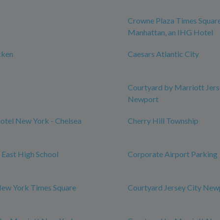
Crowne Plaza Times Squar
Manhattan, an IHG Hotel
cken
Caesars Atlantic City
Courtyard by Marriott Jers
Newport
otel New York - Chelsea
Cherry Hill Township
l East High School
Corporate Airport Parking
New York Times Square
Courtyard Jersey City New