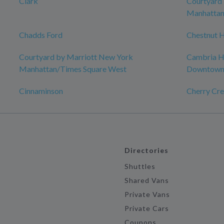
Clark
Courtyard
Manhattan
Chadds Ford
Chestnut H
Courtyard by Marriott New York
Cambria Ho
Manhattan/Times Square West
Downtow
Cinnaminson
Cherry Cre
Directories
Shuttles
Shared Vans
Private Vans
Private Cars
Coupons