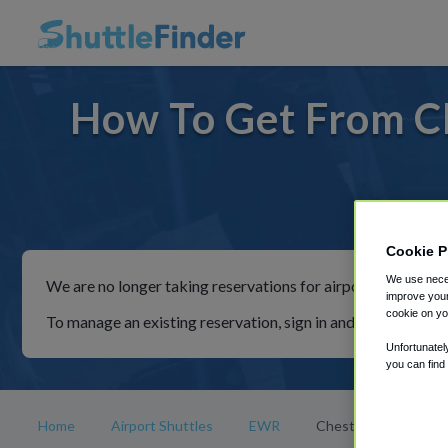
How To Get From C
For ride
Cookie P
We use neces
We are no longer taking reservations for airport shuttles th
improve your
cookie on yo
To manage an existing reservation, sign in and follow the in
Unfortunatel
you can find
Home
Airport Shuttles
EWR
Chester Springs