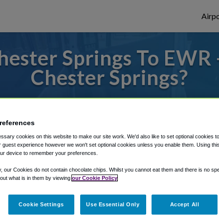
Airpo
hester Springs To EWR 
Chester Springs?
s to or from Newark Airport, we've got it
references
sary cookies on this website to make our site work. We'd also like to set optional cookies t
rough Shuttle Finder.
 guest experience however we won't set optional cookies unless you enable them. Using this t
ur device to remember your preferences.
structions in our My Reservations area.
y, our Cookies do not contain chocolate chips. Whilst you cannot eat them and there is no spec
 out what is in them by viewing
our Cookie Policy
Cookie Settings
Use Essential Only
Accept All