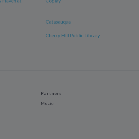
w Haven at
Coplay
Catasauqua
Cherry Hill Public Library
Partners
Mozio