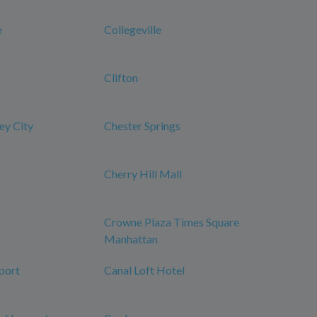
e
Collegeville
Clifton
ey City
Chester Springs
Cherry Hill Mall
Crowne Plaza Times Square
Manhattan
port
Canal Loft Hotel