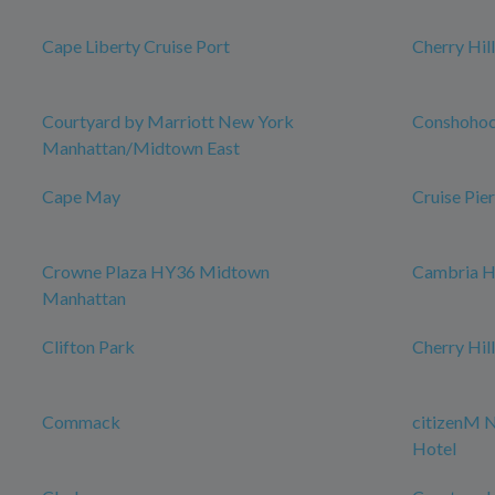
Cape Liberty Cruise Port
Cherry Hill
Courtyard by Marriott New York
Conshoho
Manhattan/Midtown East
Cape May
Cruise Pier
Crowne Plaza HY36 Midtown
Cambria H
Manhattan
Clifton Park
Cherry Hil
Commack
citizenM 
Hotel