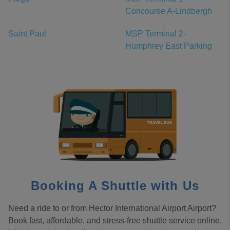
Concourse A-Lindbergh
Saint Paul
MSP Terminal 2-
Humphrey East Parking
Booking A Shuttle with Us
Need a ride to or from Hector International Airport Airport?
Book fast, affordable, and stress-free shuttle service online.