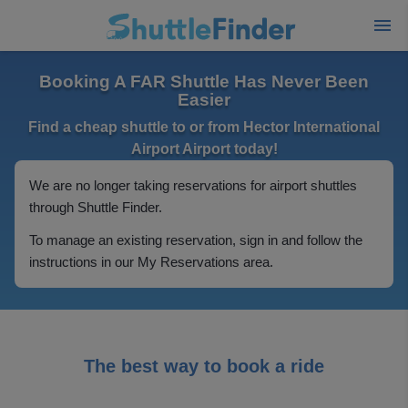
Booking A FAR Shuttle Has Never Been
Easier
Find a cheap shuttle to or from Hector International
Airport Airport today!
We are no longer taking reservations for airport shuttles
through Shuttle Finder.
To manage an existing reservation, sign in and follow the
instructions in our My Reservations area.
The best way to book a ride