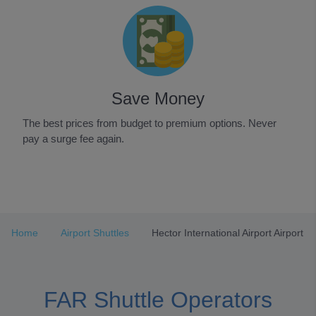
Save Money
The best prices from budget to premium options. Never
pay a surge fee again.
Item
1
of
3
Home
Airport Shuttles
Hector International Airport Airport
FAR Shuttle Operators