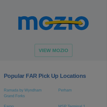
VIEW MOZIO
Popular FAR Pick Up Locations
Ramada by Wyndham
Perham
Grand Forks
Fargo
MSP Terminal 1