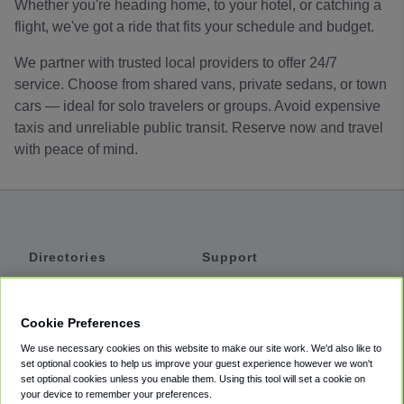
Whether you're heading home, to your hotel, or catching a
flight, we've got a ride that fits your schedule and budget.
We partner with trusted local providers to offer 24/7
service. Choose from shared vans, private sedans, or town
cars — ideal for solo travelers or groups. Avoid expensive
taxis and unreliable public transit. Reserve now and travel
with peace of mind.
Directories
Support
Shuttles
Help
Shared Vans
About
Cookie Preferences
Private Vans
How It Works
We use necessary cookies on this website to make our site work. We'd also like to
Private Cars
Accessibility
set optional cookies to help us improve your guest experience however we won't
set optional cookies unless you enable them. Using this tool will set a cookie on
Coupons
Terms
your device to remember your preferences.