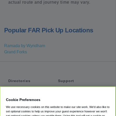
actual route and journey time may vary.
Popular FAR Pick Up Locations
Ramada by Wyndham
Grand Forks
Directories
Support
Shuttles
Help
Shared Vans
About
Cookie Preferences
Private Vans
How It Works
We use necessary cookies on this website to make our site work. We'd also like to
Private Cars
Accessibility
set optional cookies to help us improve your guest experience however we won't
set optional cookies unless you enable them. Using this tool will set a cookie on