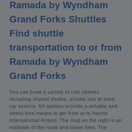
Ramada by Wyndham
Grand Forks Shuttles
Find shuttle
transportation to or from
Ramada by Wyndham
Grand Forks
You can book a variety of ride options
including shared shuttle, private van or town
car service. All options provide a reliable and
stress-free means to get from or to Hector
International Airport. The map on the right is an
estimate of the route and travel time. The