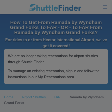
How To Get From Ramada by Wyndham
Grand Forks To FAR - OR - To FAR From
Ramada by Wyndham Grand Forks?
For rides to or from Hector International Airport, we've
got it covered!
We are no longer taking reservations for airport shuttles
through Shuttle Finder.
To manage an existing reservation, sign in and follow the
instructions in our My Reservations area.
Home
Airport Shuttles
FAR
Ramada by Wyndham
Grand Forks