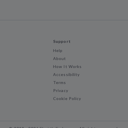
Support
Help
About
How It Works
Accessibility
Terms
Privacy
Cookie Policy