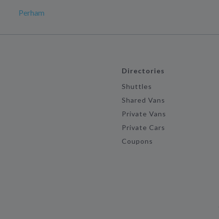
Perham
Directories
Shuttles
Shared Vans
Private Vans
Private Cars
Coupons