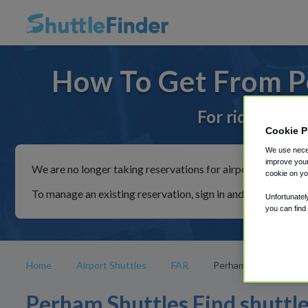
How To Get From P
For rides to or
Cookie P
We use neces
improve your
We are no longer taking reservations for airport shuttles th
cookie on yo
To manage an existing reservation, sign in and follow the in
Unfortunatel
you can find
Home
Airport Shuttles
FAR
Perham
Perham Shuttles Find shuttl