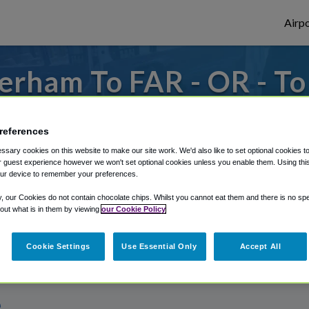
Airpo
erham To FAR - OR - T
 from Hector International Airport, we've
references
sary cookies on this website to make our site work. We'd also like to set optional cookies t
 guest experience however we won't set optional cookies unless you enable them. Using this t
rough Shuttle Finder.
ur device to remember your preferences.
structions in our My Reservations area.
y, our Cookies do not contain chocolate chips. Whilst you cannot eat them and there is no spec
 out what is in them by viewing
our Cookie Policy
Cookie Settings
Use Essential Only
Accept All
e