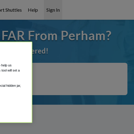
rt Shuttles
Help
Sign In
o FAR From Perham?
 got it covered!
o help us
ool will set a
ial hidden jar,