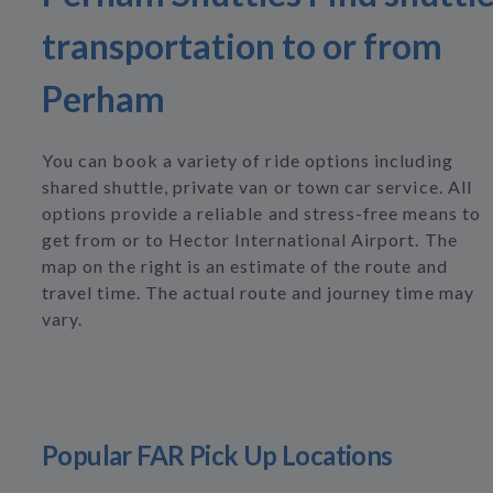
transportation to or from
Perham
You can book a variety of ride options including
shared shuttle, private van or town car service. All
options provide a reliable and stress-free means to
get from or to Hector International Airport. The
map on the right is an estimate of the route and
travel time. The actual route and journey time may
vary.
Popular FAR Pick Up Locations