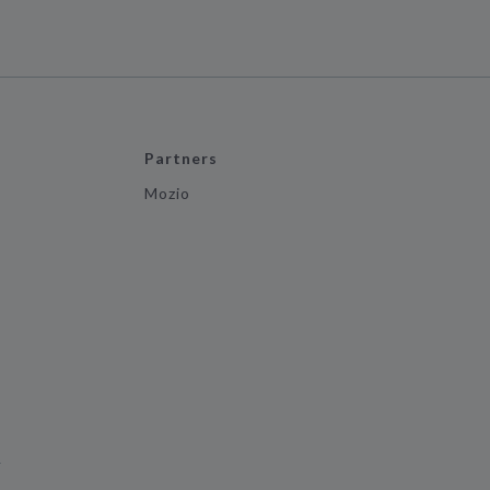
Partners
Mozio