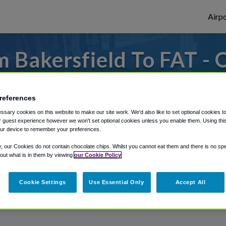
Airpo
 Bakersfield To FAT - 
Bakersfield?
references
s to or from Fresno Airport, we've got it
sary cookies on this website to make our site work. We'd also like to set optional cookies t
 guest experience however we won't set optional cookies unless you enable them. Using this t
ur device to remember your preferences.
rough Shuttle Finder.
y, our Cookies do not contain chocolate chips. Whilst you cannot eat them and there is no spec
 out what is in them by viewing
our Cookie Policy
structions in our My Reservations area.
Cookie Settings
Use Essential Only
Accept All