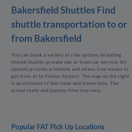
Bakersfield Shuttles Find
shuttle transportation to or
from Bakersfield
You can book a variety of ride options including
shared shuttle, private van or town car service. All
options provide a reliable and stress-free means to
get from or to Fresno Airport. The map on the right
is an estimate of the route and travel time. The
actual route and journey time may vary.
Popular FAT Pick Up Locations