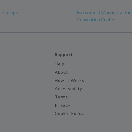
d College
Bakersfield Marriott at the
Convention Center
Support
Help
About
How It Works
Accessibility
Terms
Privacy
Cookie Policy