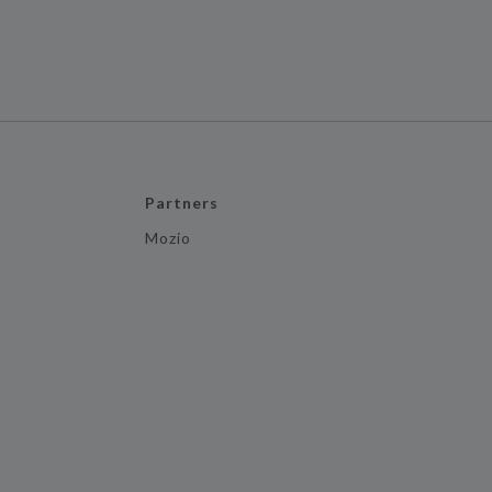
Partners
Mozio