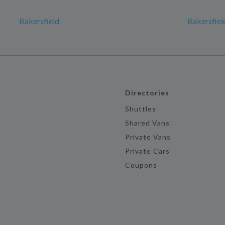
Bakersfield
Bakersfiel
Directories
Shuttles
Shared Vans
Private Vans
Private Cars
Coupons