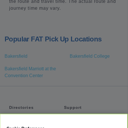
the route and travel time. The actual route and
journey time may vary.
Popular FAT Pick Up Locations
Bakersfield
Bakersfield College
Bakersfield Marriott at the
Convention Center
Directories
Support
Shuttles
Help
Shared Vans
About