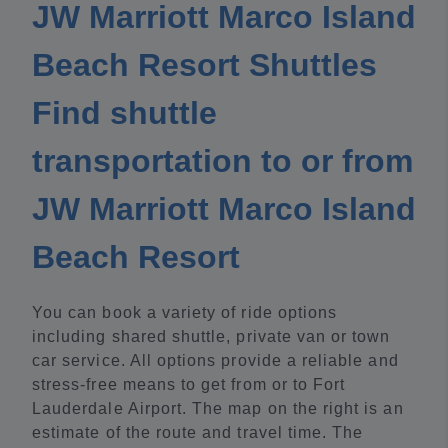
JW Marriott Marco Island
Beach Resort Shuttles
Find shuttle
transportation to or from
JW Marriott Marco Island
Beach Resort
You can book a variety of ride options
including shared shuttle, private van or town
car service. All options provide a reliable and
stress-free means to get from or to Fort
Lauderdale Airport. The map on the right is an
estimate of the route and travel time. The