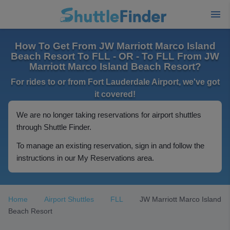
How To Get From JW Marriott Marco Island
Beach Resort To FLL - OR - To FLL From JW
Marriott Marco Island Beach Resort?
For rides to or from Fort Lauderdale Airport, we've got
it covered!
We are no longer taking reservations for airport shuttles
through Shuttle Finder.
To manage an existing reservation, sign in and follow the
instructions in our My Reservations area.
Home
Airport Shuttles
FLL
JW Marriott Marco Island
Beach Resort