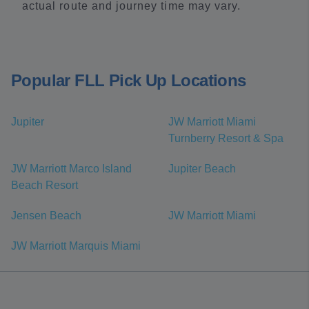
actual route and journey time may vary.
Popular FLL Pick Up Locations
Jupiter
JW Marriott Miami
Turnberry Resort & Spa
JW Marriott Marco Island
Jupiter Beach
Beach Resort
Jensen Beach
JW Marriott Miami
JW Marriott Marquis Miami