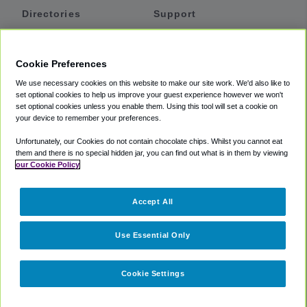
Directories
Support
Shuttles
Help
Shared Vans
About
Cookie Preferences
Private Vans
How It Works
We use necessary cookies on this website to make our site work. We'd also like to
Private Cars
Accessibility
set optional cookies to help us improve your guest experience however we won't
set optional cookies unless you enable them. Using this tool will set a cookie on
Coupons
Terms
your device to remember your preferences.
Privacy
Unfortunately, our Cookies do not contain chocolate chips. Whilst you cannot eat
Cookie Policy
them and there is no special hidden jar, you can find out what is in them by viewing
our Cookie Policy
Partners
Accept All
Mozio
Use Essential Only
Cookie Settings
©
2018 -
2026
Shuttlefinder.com. All rights reserved.
Suite 101A,
101 N Wacker Dr, Chicago, IL, 60606