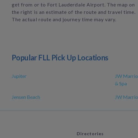
get from or to Fort Lauderdale Airport. The map on
the right is an estimate of the route and travel time.
The actual route and journey time may vary.
Popular FLL Pick Up Locations
Jupiter
JW Marrio
& Spa
Jensen Beach
JW Marrio
Directories