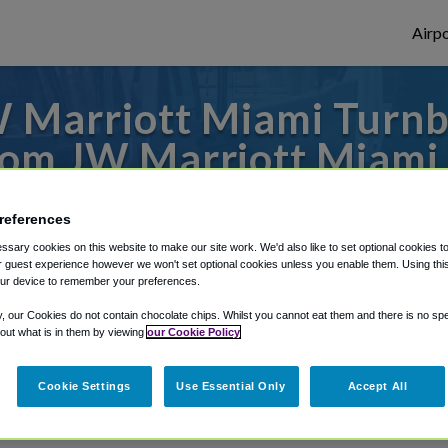
Airpo
 Marriott Miami Turnbe
From JW Marriott Miami
Spa?
references
 or from Fort Lauderdale Airport, we've go
sary cookies on this website to make our site work. We'd also like to set optional cookies t
 guest experience however we won't set optional cookies unless you enable them. Using this t
ur device to remember your preferences.
y, our Cookies do not contain chocolate chips. Whilst you cannot eat them and there is no spec
rough Shuttle Finder.
 out what is in them by viewing
our Cookie Policy
structions in our My Reservations area.
Cookie Settings
Use Essential Only
Accept All