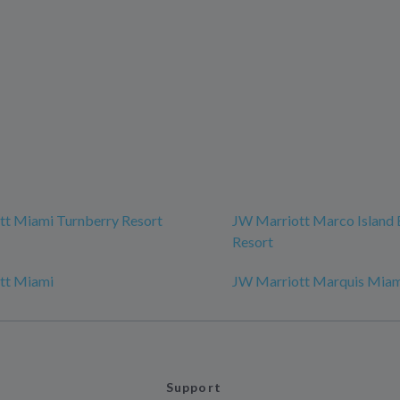
tt Miami Turnberry Resort
JW Marriott Marco Island
Resort
tt Miami
JW Marriott Marquis Mia
Support