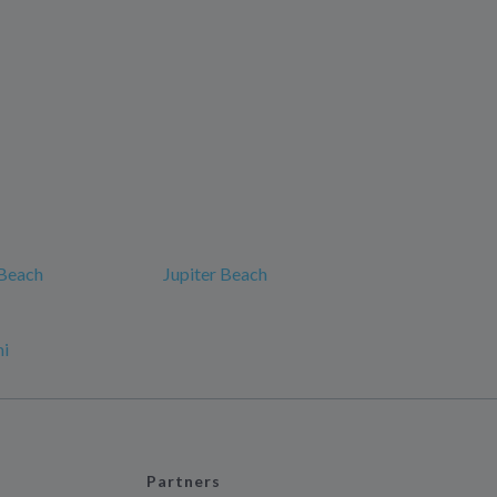
 Beach
Jupiter Beach
mi
Partners