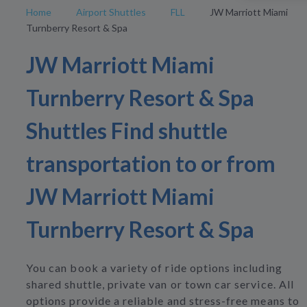
Home
Airport Shuttles
FLL
JW Marriott Miami
Turnberry Resort & Spa
JW Marriott Miami
Turnberry Resort & Spa
Shuttles Find shuttle
transportation to or from
JW Marriott Miami
Turnberry Resort & Spa
You can book a variety of ride options including
shared shuttle, private van or town car service. All
options provide a reliable and stress-free means to