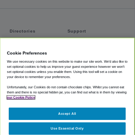
Directories
Support
Shuttles
Help
Shared Vans
About
Cookie Preferences
Private Vans
How It Works
We use necessary cookies on this website to make our site work. We'd also like to
Private Cars
Accessibility
set optional cookies to help us improve your guest experience however we won't
set optional cookies unless you enable them. Using this tool will set a cookie on
Coupons
Terms
your device to remember your preferences.
Privacy
Unfortunately, our Cookies do not contain chocolate chips. Whilst you cannot eat
Cookie Policy
them and there is no special hidden jar, you can find out what is in them by viewing
our Cookie Policy
Partners
Accept All
Mozio
Use Essential Only