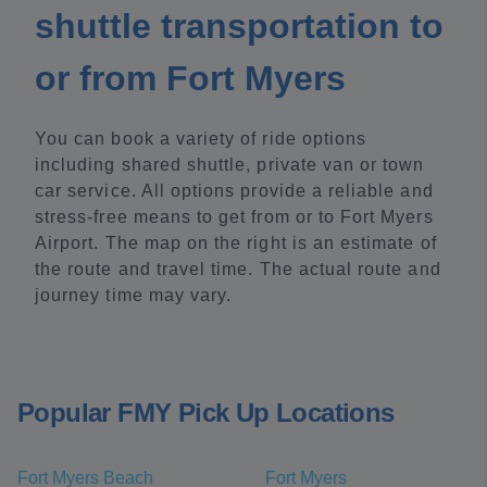
shuttle transportation to
or from Fort Myers
You can book a variety of ride options
including shared shuttle, private van or town
car service. All options provide a reliable and
stress-free means to get from or to Fort Myers
Airport. The map on the right is an estimate of
the route and travel time. The actual route and
journey time may vary.
Popular FMY Pick Up Locations
Fort Myers Beach
Fort Myers