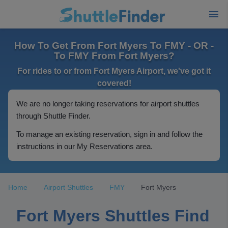
How To Get From Fort Myers To FMY - OR -
To FMY From Fort Myers?
For rides to or from Fort Myers Airport, we've got it
covered!
We are no longer taking reservations for airport shuttles
through Shuttle Finder.
To manage an existing reservation, sign in and follow the
instructions in our My Reservations area.
Home
Airport Shuttles
FMY
Fort Myers
Fort Myers Shuttles Find