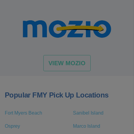
VIEW MOZIO
Popular FMY Pick Up Locations
Fort Myers Beach
Sanibel Island
Osprey
Marco Island