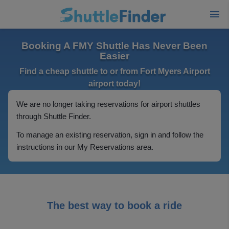
Booking A FMY Shuttle Has Never Been
Easier
Find a cheap shuttle to or from Fort Myers Airport
airport today!
We are no longer taking reservations for airport shuttles
through Shuttle Finder.
To manage an existing reservation, sign in and follow the
instructions in our My Reservations area.
The best way to book a ride