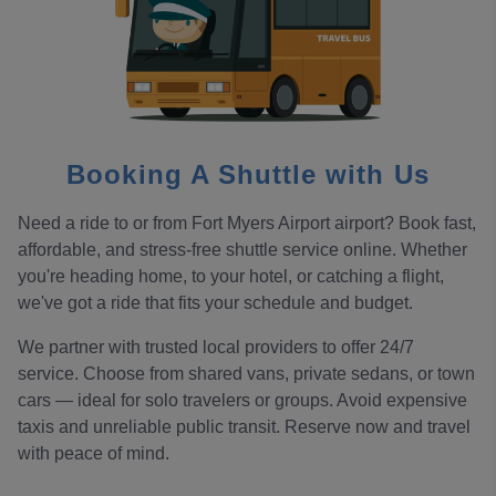
Booking A Shuttle with Us
Need a ride to or from Fort Myers Airport airport? Book fast,
affordable, and stress-free shuttle service online. Whether
you're heading home, to your hotel, or catching a flight,
we've got a ride that fits your schedule and budget.
We partner with trusted local providers to offer 24/7
service. Choose from shared vans, private sedans, or town
cars — ideal for solo travelers or groups. Avoid expensive
taxis and unreliable public transit. Reserve now and travel
with peace of mind.