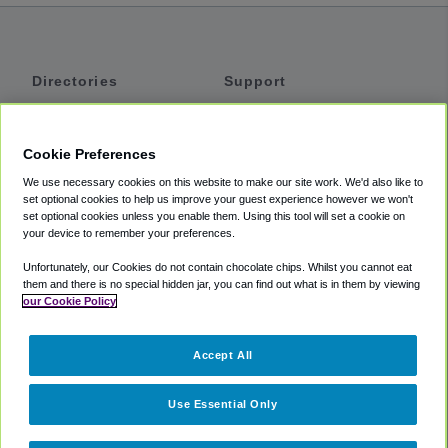
Directories
Support
Shuttles
Help
Shared Vans
About
Cookie Preferences
Private Vans
How It Works
We use necessary cookies on this website to make our site work. We'd also like to
Private Cars
Accessibility
set optional cookies to help us improve your guest experience however we won't
set optional cookies unless you enable them. Using this tool will set a cookie on
Coupons
Terms
your device to remember your preferences.
Privacy
Unfortunately, our Cookies do not contain chocolate chips. Whilst you cannot eat
Cookie Policy
them and there is no special hidden jar, you can find out what is in them by viewing
our Cookie Policy
Partners
Accept All
Mozio
Use Essential Only