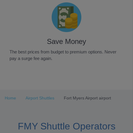
Save Money
The best prices from budget to premium options. Never
pay a surge fee again.
Item
1
of
3
Home
Airport Shuttles
Fort Myers Airport airport
FMY Shuttle Operators