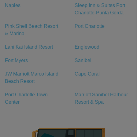
Naples
Sleep Inn & Suites Port
Charlotte-Punta Gorda
Pink Shell Beach Resort
Port Charlotte
& Marina
Lani Kai Island Resort
Englewood
Fort Myers
Sanibel
JW Marriott Marco Island
Cape Coral
Beach Resort
Port Charlotte Town
Marriott Sanibel Harbour
Center
Resort & Spa