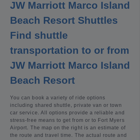
JW Marriott Marco Island
Beach Resort Shuttles
Find shuttle
transportation to or from
JW Marriott Marco Island
Beach Resort
You can book a variety of ride options
including shared shuttle, private van or town
car service. All options provide a reliable and
stress-free means to get from or to Fort Myers
Airport. The map on the right is an estimate of
the route and travel time. The actual route and