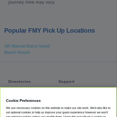
journey time may vary.
Popular FMY Pick Up Locations
JW Marriott Marco Island
Beach Resort
Directories
Support
Shuttles
Help
Shared Vans
About
Cookie Preferences
Private Vans
How It Works
We use necessary cookies on this website to make our site work. We'd also like to
Private Cars
Accessibility
set optional cookies to help us improve your guest experience however we won't
set optional cookies unless you enable them. Using this tool will set a cookie on