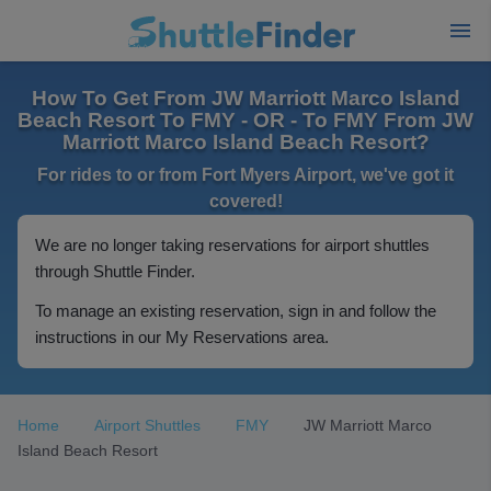
How To Get From JW Marriott Marco Island
Beach Resort To FMY - OR - To FMY From JW
Marriott Marco Island Beach Resort?
For rides to or from Fort Myers Airport, we've got it
covered!
We are no longer taking reservations for airport shuttles
through Shuttle Finder.
To manage an existing reservation, sign in and follow the
instructions in our My Reservations area.
Home
Airport Shuttles
FMY
JW Marriott Marco
Island Beach Resort