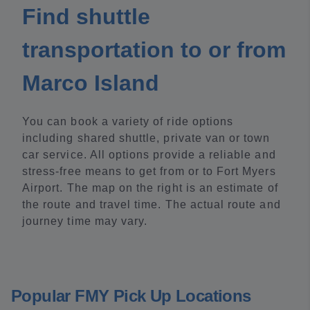
Find shuttle
transportation to or from
Marco Island
You can book a variety of ride options
including shared shuttle, private van or town
car service. All options provide a reliable and
stress-free means to get from or to Fort Myers
Airport. The map on the right is an estimate of
the route and travel time. The actual route and
journey time may vary.
Popular FMY Pick Up Locations