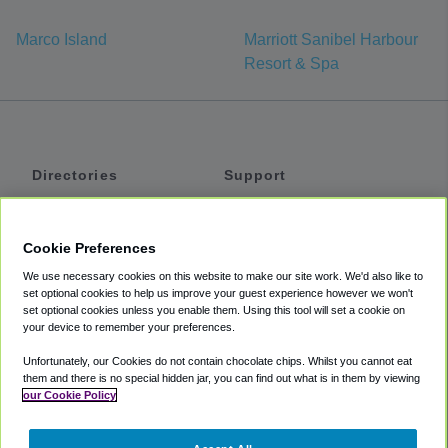
Marco Island
Marriott Sanibel Harbour
Resort & Spa
Directories
Support
Shuttles
Help
Shared Vans
About
Cookie Preferences
Private Vans
How It Works
We use necessary cookies on this website to make our site work. We'd also like to
Private Cars
Accessibility
set optional cookies to help us improve your guest experience however we won't
set optional cookies unless you enable them. Using this tool will set a cookie on
Coupons
Terms
your device to remember your preferences.
Privacy
Unfortunately, our Cookies do not contain chocolate chips. Whilst you cannot eat
Cookie Policy
them and there is no special hidden jar, you can find out what is in them by viewing
our Cookie Policy
Partners