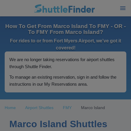
How To Get From Marco Island To FMY - OR -
To FMY From Marco Island?
For rides to or from Fort Myers Airport, we've got it
covered!
We are no longer taking reservations for airport shuttles
through Shuttle Finder.
To manage an existing reservation, sign in and follow the
instructions in our My Reservations area.
Home
Airport Shuttles
FMY
Marco Island
Marco Island Shuttles