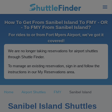
How To Get From Sanibel Island To FMY - OR
- To FMY From Sanibel Island?
For rides to or from Fort Myers Airport, we've got it
covered!
We are no longer taking reservations for airport shuttles
through Shuttle Finder.
To manage an existing reservation, sign in and follow the
instructions in our My Reservations area.
Home
Airport Shuttles
FMY
Sanibel Island
Sanibel Island Shuttles