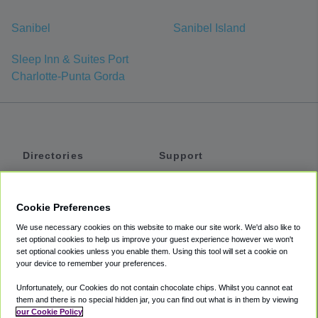
Sanibel
Sanibel Island
Sleep Inn & Suites Port
Charlotte-Punta Gorda
Directories
Support
Shuttles
Help
Shared Vans
About
Cookie Preferences
Private Vans
How It Works
We use necessary cookies on this website to make our site work. We'd also like to
Private Cars
Accessibility
set optional cookies to help us improve your guest experience however we won't
set optional cookies unless you enable them. Using this tool will set a cookie on
Coupons
Terms
your device to remember your preferences.
Privacy
Unfortunately, our Cookies do not contain chocolate chips. Whilst you cannot eat
Cookie Policy
them and there is no special hidden jar, you can find out what is in them by viewing
our Cookie Policy