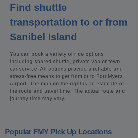
Find shuttle
transportation to or from
Sanibel Island
You can book a variety of ride options
including shared shuttle, private van or town
car service. All options provide a reliable and
stress-free means to get from or to Fort Myers
Airport. The map on the right is an estimate of
the route and travel time. The actual route and
journey time may vary.
Popular FMY Pick Up Locations