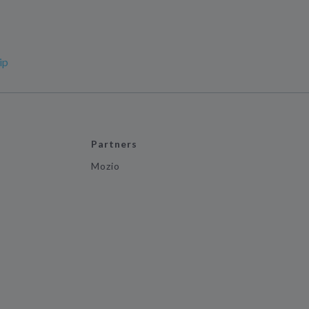
ip
Partners
Mozio