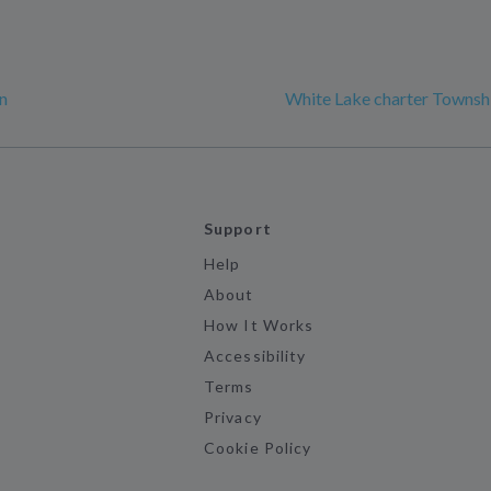
n
White Lake charter Townsh
Support
Help
About
How It Works
Accessibility
Terms
Privacy
Cookie Policy