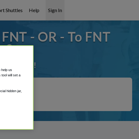
rt Shuttles
Help
Sign In
FNT - OR - To FNT
p?
 it covered!
o help us
ool will set a
ial hidden jar,