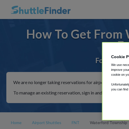
How To Get From 
F
Cookie P
For rides t
We use neces
improve your
cookie on yo
We are no longer taking reservations for airport shuttles th
Unfortunatel
you can find
To manage an existing reservation, sign in and follow the in
Home
Airport Shuttles
FNT
Waterford Township