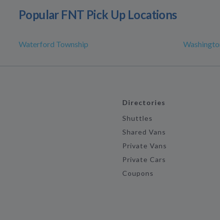
Popular FNT Pick Up Locations
Waterford Township
Washingto
Directories
Shuttles
Shared Vans
Private Vans
Private Cars
Coupons