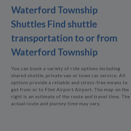
Waterford Township
Shuttles Find shuttle
transportation to or from
Waterford Township
You can book a variety of ride options including
shared shuttle, private van or town car service. All
options provide a reliable and stress-free means to
get from or to Flint Airport Airport. The map on the
right is an estimate of the route and travel time. The
actual route and journey time may vary.