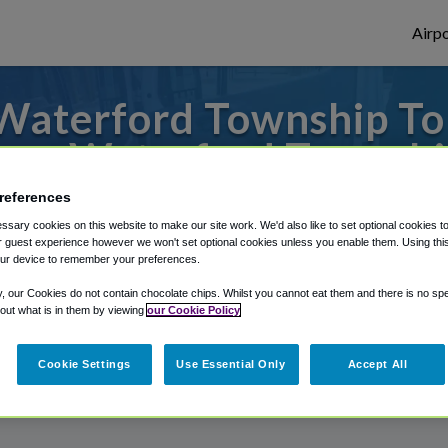
Airpo
Waterford Township To 
rom Waterford Townshi
references
o or from Flint Airport Airport, we've got
sary cookies on this website to make our site work. We'd also like to set optional cookies t
 guest experience however we won't set optional cookies unless you enable them. Using this t
ur device to remember your preferences.
rough Shuttle Finder.
y, our Cookies do not contain chocolate chips. Whilst you cannot eat them and there is no spec
 out what is in them by viewing
our Cookie Policy
structions in our My Reservations area.
Cookie Settings
Use Essential Only
Accept All