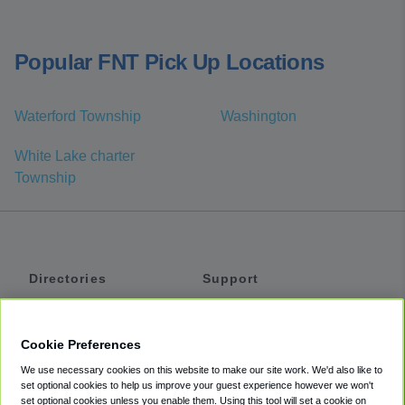
Popular FNT Pick Up Locations
Waterford Township
Washington
White Lake charter
Township
Directories
Support
Shuttles
Help
Shared Vans
About
Cookie Preferences
Private Vans
How It Works
We use necessary cookies on this website to make our site work. We'd also like to
Private Cars
Accessibility
set optional cookies to help us improve your guest experience however we won't
set optional cookies unless you enable them. Using this tool will set a cookie on