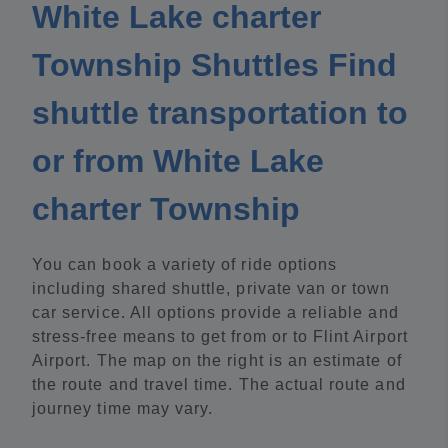
White Lake charter
Township Shuttles Find
shuttle transportation to
or from White Lake
charter Township
You can book a variety of ride options
including shared shuttle, private van or town
car service. All options provide a reliable and
stress-free means to get from or to Flint Airport
Airport. The map on the right is an estimate of
the route and travel time. The actual route and
journey time may vary.