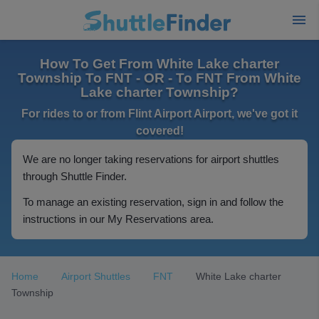
How To Get From White Lake charter
Township To FNT - OR - To FNT From White
Lake charter Township?
For rides to or from Flint Airport Airport, we've got it
covered!
We are no longer taking reservations for airport shuttles
through Shuttle Finder.
To manage an existing reservation, sign in and follow the
instructions in our My Reservations area.
Home
Airport Shuttles
FNT
White Lake charter
Township