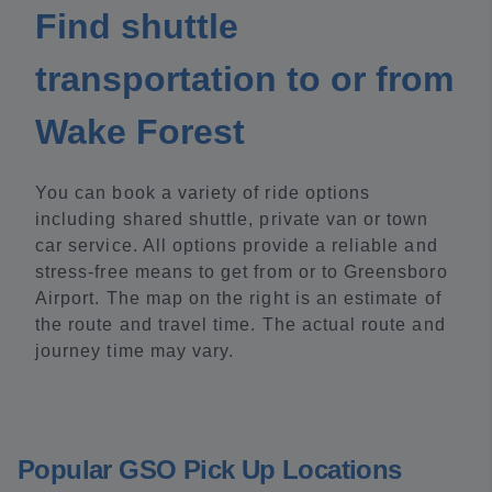
Find shuttle
transportation to or from
Wake Forest
You can book a variety of ride options
including shared shuttle, private van or town
car service. All options provide a reliable and
stress-free means to get from or to Greensboro
Airport. The map on the right is an estimate of
the route and travel time. The actual route and
journey time may vary.
Popular GSO Pick Up Locations