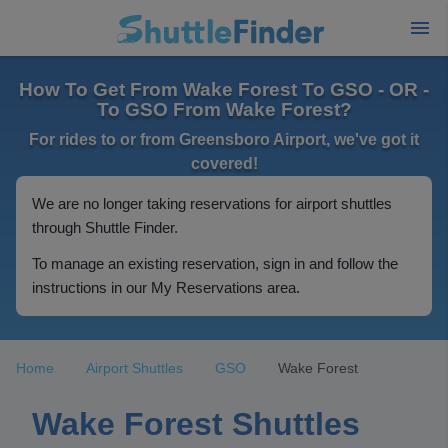
How To Get From Wake Forest To GSO - OR -
To GSO From Wake Forest?
For rides to or from Greensboro Airport, we've got it
covered!
We are no longer taking reservations for airport shuttles
through Shuttle Finder.
To manage an existing reservation, sign in and follow the
instructions in our My Reservations area.
Home
Airport Shuttles
GSO
Wake Forest
Wake Forest Shuttles