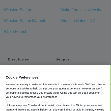
Winston-Salem
Wake Forest University
Winston-Salem Marriott
Winston-Salem, NC
Wake Forest
Directories
Support
Shuttles
Help
Shared Vans
About
Cookie Preferences
Private Vans
How It Works
We use necessary cookies on this website to make our site work. We'd also like to
Private Cars
Accessibility
set optional cookies to help us improve your guest experience however we won't
set optional cookies unless you enable them. Using this tool will set a cookie on
Coupons
Terms
your device to remember your preferences.
Privacy
Unfortunately, our Cookies do not contain chocolate chips. Whilst you cannot eat
Cookie Policy
them and there is no special hidden jar, you can find out what is in them by viewing