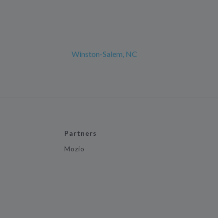
Winston-Salem, NC
Partners
Mozio