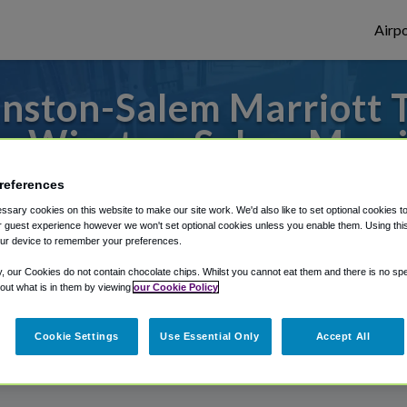
Airpo
nston-Salem Marriott T
m Winston-Salem Marri
to or from Greensboro Airport, we've got 
references
sary cookies on this website to make our site work. We'd also like to set optional cookies t
 guest experience however we won't set optional cookies unless you enable them. Using this t
ur device to remember your preferences.
rough Shuttle Finder.
y, our Cookies do not contain chocolate chips. Whilst you cannot eat them and there is no spec
 out what is in them by viewing
our Cookie Policy
structions in our My Reservations area.
Cookie Settings
Use Essential Only
Accept All