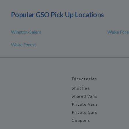
Popular GSO Pick Up Locations
Winston-Salem
Wake Fores
Wake Forest
Directories
Shuttles
Shared Vans
Private Vans
Private Cars
Coupons