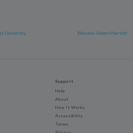
t University
Winston-Salem Marriott
Support
Help
About
How It Works
Accessibility
Terms
Privacy