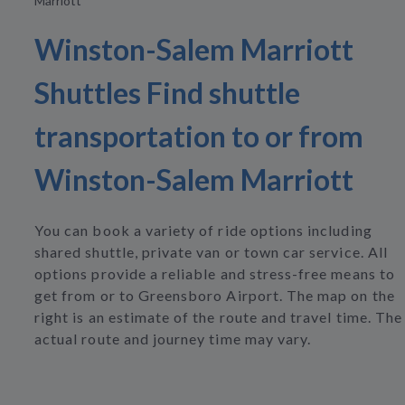
Marriott
Winston-Salem Marriott
Shuttles Find shuttle
transportation to or from
Winston-Salem Marriott
You can book a variety of ride options including
shared shuttle, private van or town car service. All
options provide a reliable and stress-free means to
get from or to Greensboro Airport. The map on the
right is an estimate of the route and travel time. The
actual route and journey time may vary.